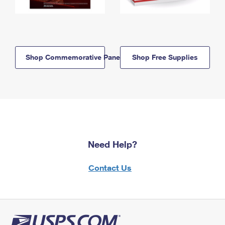
Shop Commemorative Panels
Shop Free Supplies
Need Help?
Contact Us