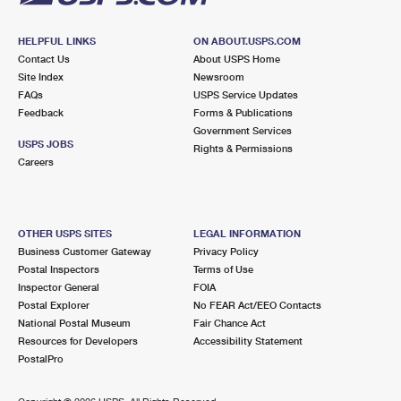
HELPFUL LINKS
ON ABOUT.USPS.COM
Contact Us
About USPS Home
Site Index
Newsroom
FAQs
USPS Service Updates
Feedback
Forms & Publications
Government Services
USPS JOBS
Rights & Permissions
Careers
OTHER USPS SITES
LEGAL INFORMATION
Business Customer Gateway
Privacy Policy
Postal Inspectors
Terms of Use
Inspector General
FOIA
Postal Explorer
No FEAR Act/EEO Contacts
National Postal Museum
Fair Chance Act
Resources for Developers
Accessibility Statement
PostalPro