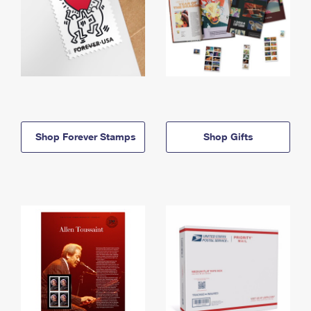
Shop Forever Stamps
Shop Gifts