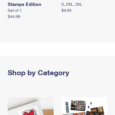
Stamps Edition
S, 2XL, 3XL
Set of 1
$9.95
$44.99
Shop by Category