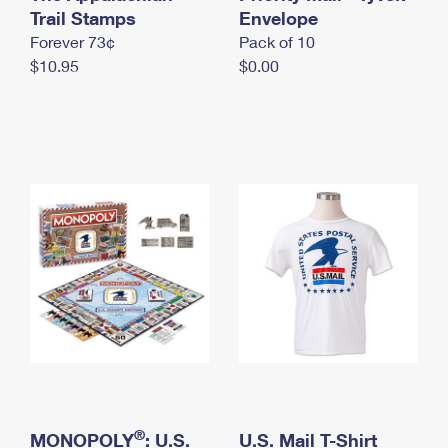
International Business Shipping
Trail Stamps
First-Class Mail International
Envelope
Money Orders
Forever 73¢
Pack of 10
Managing Business Mail
Filing an International Claim
Filing a Claim
$10.95
$0.00
USPS & Web Tools APIs
Requesting an International Refund
Requesting a Refund
Prices
®
MONOPOLY
: U.S.
U.S. Mail T-Shirt