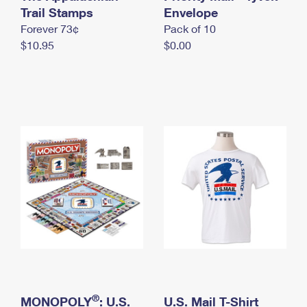
International Business Shipping
Trail Stamps
First-Class Mail International
Envelope
Money Orders
Forever 73¢
Pack of 10
Managing Business Mail
Filing an International Claim
Filing a Claim
$10.95
$0.00
USPS & Web Tools APIs
Requesting an International Refund
Requesting a Refund
Prices
®
MONOPOLY
: U.S.
U.S. Mail T-Shirt