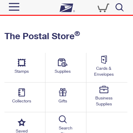
Sign In
®
The Postal Store
Quick Tools
Top Searches
PO BOXES
Track a Package
Send
PASSPORTS
Cards &
Informed Delivery
Stamps
Supplies
FREE BOXES
Envelopes
Tools
Receive
Find USPS Locations
Click-N-Ship
Tools
Shop
Business
Buy Stamps
Stamps & Supplies
Collectors
Gifts
Supplies
Tracking
™
Look Up a ZIP Code
Book Passport Appointment
Shop
Business
Informed Delivery
Calculate a Price
Stamps
Search
Schedule a Pickup
Saved
Intercept a Package