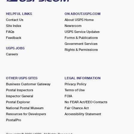
HELPFUL LINKS
ON ABOUT.USPS.COM
Contact Us
About USPS Home
Site Index
Newsroom
FAQs
USPS Service Updates
Feedback
Forms & Publications
Government Services
USPS JOBS
Rights & Permissions
Careers
OTHER USPS SITES
LEGAL INFORMATION
Business Customer Gateway
Privacy Policy
Postal Inspectors
Terms of Use
Inspector General
FOIA
Postal Explorer
No FEAR Act/EEO Contacts
National Postal Museum
Fair Chance Act
Resources for Developers
Accessibility Statement
PostalPro