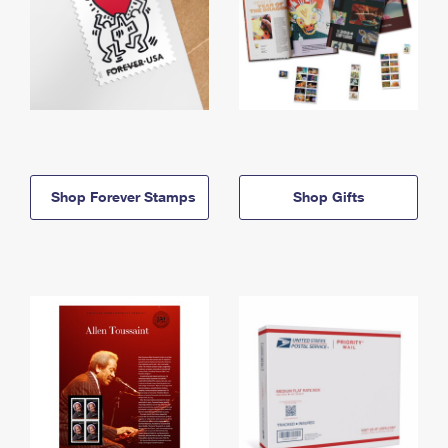
Shop Forever Stamps
Shop Gifts