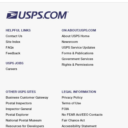
HELPFUL LINKS
ON ABOUT.USPS.COM
Contact Us
About USPS Home
Site Index
Newsroom
FAQs
USPS Service Updates
Feedback
Forms & Publications
Government Services
USPS JOBS
Rights & Permissions
Careers
OTHER USPS SITES
LEGAL INFORMATION
Business Customer Gateway
Privacy Policy
Postal Inspectors
Terms of Use
Inspector General
FOIA
Postal Explorer
No FEAR Act/EEO Contacts
National Postal Museum
Fair Chance Act
Resources for Developers
Accessibility Statement