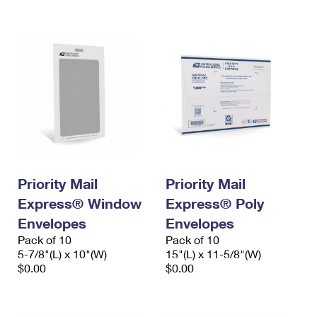
International Business Shipping
First-Class Mail International
Money Orders
Managing Business Mail
Filing an International Claim
Filing a Claim
USPS & Web Tools APIs
Requesting an International Refund
Requesting a Refund
Prices
Priority Mail
Priority Mail
Express® Window
Express® Poly
Envelopes
Envelopes
Pack of 10
Pack of 10
5-7/8"(L) x 10"(W)
15"(L) x 11-5/8"(W)
$0.00
$0.00