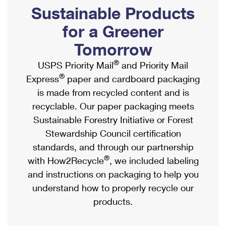
PO Boxes
Customized Direct Mail
Sustainable Products
Ship to USPS Smart Locker
Shipping Internationally Online
Mailbox Guidelines
Political Mail
for a Greener
Label Broker
International Insurance & Extra Services
Mail for the Deceased
Tomorrow
Promotions & Incentives
Custom Mail, Cards, & Envelopes
Completing Customs Forms
®
USPS Priority Mail
and Priority Mail
Informed Delivery Marketing
Postage Prices
®
Express
paper and cardboard packaging
Military & Diplomatic Mail
USPS Connect
is made from recycled content and is
Mail & Shipping Services
Sending Money Abroad
recyclable. Our paper packaging meets
eCommerce
Priority Mail Express
Sustainable Forestry Initiative or Forest
Passports
Local
Stewardship Council certification
Priority Mail
Comparing International Shipping
standards, and through our partnership
Postage Options
Services
USPS Ground Advantage
®
with How2Recycle
, we included labeling
Verifying Postage
Priority Mail Express International
and instructions on packaging to help you
First-Class Mail
understand how to properly recycle our
Returns Services
Priority Mail International
Military & Diplomatic Mail
products.
Label Broker for Business
First-Class Package International Service
Redirecting a Package