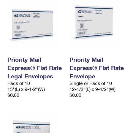
Priority Mail
Priority Mail
Express® Flat Rate
Express® Flat Rate
Legal Envelopes
Envelope
Pack of 10
Single or Pack of 10
15"(L) x 9-1/2"(W)
12-1/2"(L) x 9-1/2"(W)
$0.00
$0.00