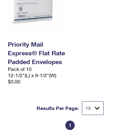
Priority Mail
Express® Flat Rate
Padded Envelopes
Pack of 10
12-1/2"(L) x 9-1/2"(W)
$0.00
Results Per Page:
1