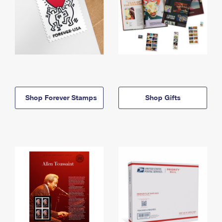
Shop Forever Stamps
Shop Gifts