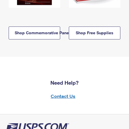
Shop Commemorative Panels
Shop Free Supplies
Need Help?
Contact Us