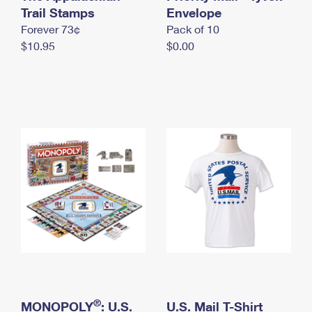
International Business Shipping
Trail Stamps
First-Class Mail International
Envelope
Money Orders
Forever 73¢
Pack of 10
Managing Business Mail
Filing an International Claim
Filing a Claim
$10.95
$0.00
USPS & Web Tools APIs
Requesting an International Refund
Requesting a Refund
Prices
®
MONOPOLY
: U.S.
U.S. Mail T-Shirt