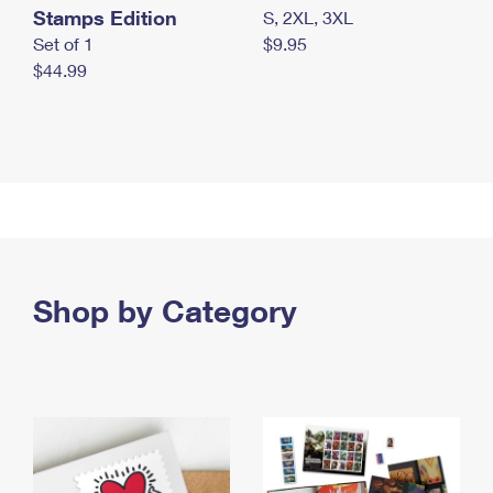
Stamps Edition
S, 2XL, 3XL
Set of 1
$9.95
$44.99
Shop by Category