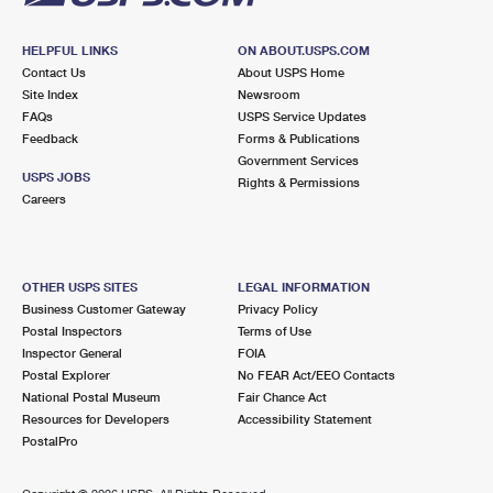
HELPFUL LINKS
ON ABOUT.USPS.COM
Contact Us
About USPS Home
Site Index
Newsroom
FAQs
USPS Service Updates
Feedback
Forms & Publications
Government Services
USPS JOBS
Rights & Permissions
Careers
OTHER USPS SITES
LEGAL INFORMATION
Business Customer Gateway
Privacy Policy
Postal Inspectors
Terms of Use
Inspector General
FOIA
Postal Explorer
No FEAR Act/EEO Contacts
National Postal Museum
Fair Chance Act
Resources for Developers
Accessibility Statement
PostalPro