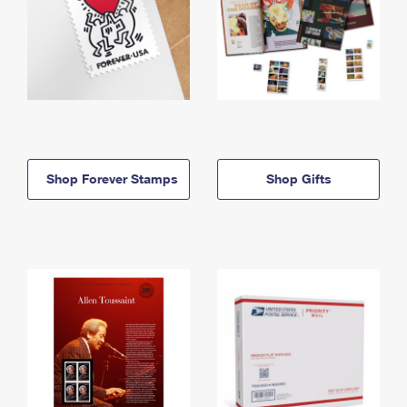
Shop Forever Stamps
Shop Gifts