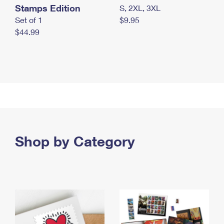
Stamps Edition
S, 2XL, 3XL
Set of 1
$9.95
$44.99
Shop by Category