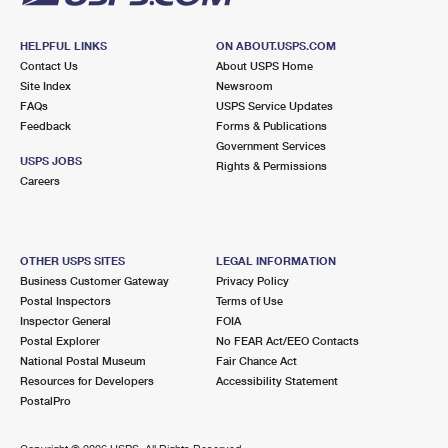
HELPFUL LINKS
ON ABOUT.USPS.COM
Contact Us
About USPS Home
Site Index
Newsroom
FAQs
USPS Service Updates
Feedback
Forms & Publications
Government Services
USPS JOBS
Rights & Permissions
Careers
OTHER USPS SITES
LEGAL INFORMATION
Business Customer Gateway
Privacy Policy
Postal Inspectors
Terms of Use
Inspector General
FOIA
Postal Explorer
No FEAR Act/EEO Contacts
National Postal Museum
Fair Chance Act
Resources for Developers
Accessibility Statement
PostalPro