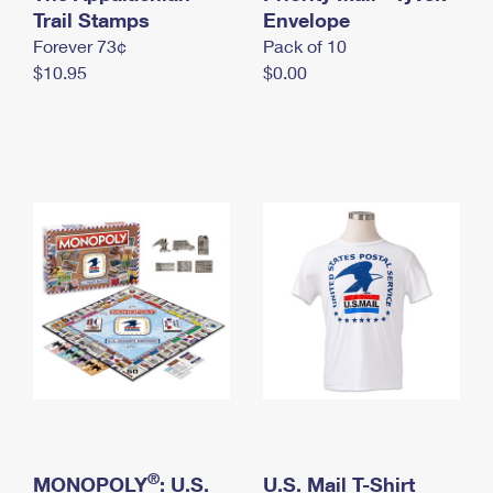
International Business Shipping
Trail Stamps
First-Class Mail International
Envelope
Money Orders
Forever 73¢
Pack of 10
Managing Business Mail
Filing an International Claim
Filing a Claim
$10.95
$0.00
USPS & Web Tools APIs
Requesting an International Refund
Requesting a Refund
Prices
®
MONOPOLY
: U.S.
U.S. Mail T-Shirt