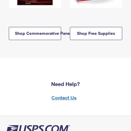
Shop Commemorative Panels
Shop Free Supplies
Need Help?
Contact Us