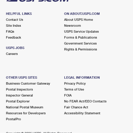
HELPFUL LINKS
ON ABOUT.USPS.COM
Contact Us
About USPS Home
Site Index
Newsroom
FAQs
USPS Service Updates
Feedback
Forms & Publications
Government Services
USPS JOBS
Rights & Permissions
Careers
OTHER USPS SITES
LEGAL INFORMATION
Business Customer Gateway
Privacy Policy
Postal Inspectors
Terms of Use
Inspector General
FOIA
Postal Explorer
No FEAR Act/EEO Contacts
National Postal Museum
Fair Chance Act
Resources for Developers
Accessibility Statement
PostalPro