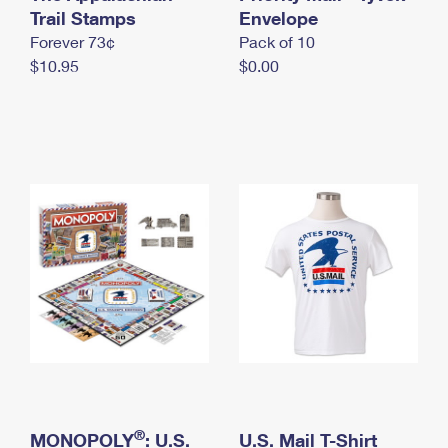
International Business Shipping
Trail Stamps
First-Class Mail International
Envelope
Money Orders
Forever 73¢
Pack of 10
Managing Business Mail
Filing an International Claim
Filing a Claim
$10.95
$0.00
USPS & Web Tools APIs
Requesting an International Refund
Requesting a Refund
Prices
®
MONOPOLY
: U.S.
U.S. Mail T-Shirt