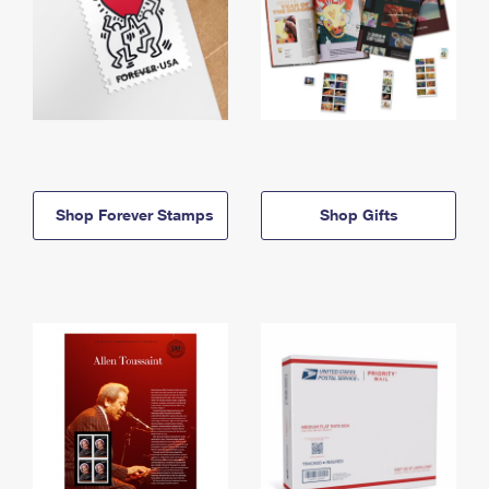
Shop Forever Stamps
Shop Gifts