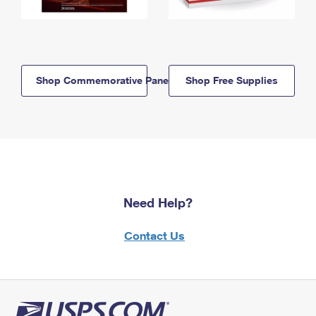
Shop Commemorative Panels
Shop Free Supplies
Need Help?
Contact Us