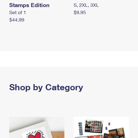
Stamps Edition
S, 2XL, 3XL
Set of 1
$9.95
$44.99
Shop by Category