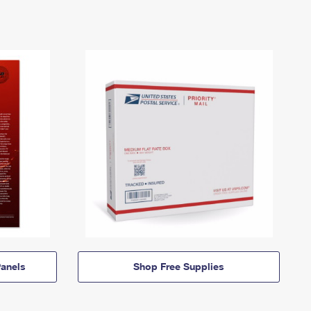
anels
Shop Free Supplies