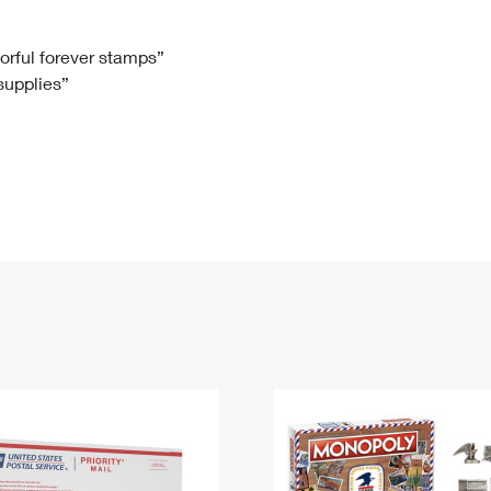
Tracking
Rent or Renew PO Box
Business Supplies
Renew a
Free Boxes
Click-N-Ship
Look Up
 Box
HS Codes
lorful forever stamps”
 supplies”
Transit Time Map