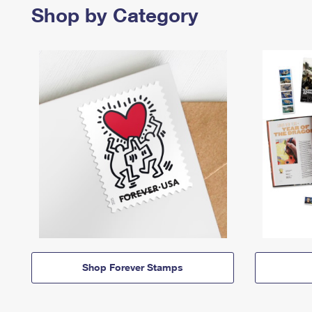
Shop by Category
Shop Forever Stamps