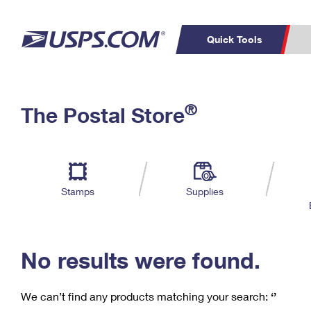
Quick Tools
C
Top Searches
®
The Postal Store
PO BOXES
PASSPORTS
Track a Package
Inf
P
Del
FREE BOXES
L
Stamps
Supplies
P
Schedule a
Calcula
Pickup
No results were found.
We can’t find any products matching your search:
‘’