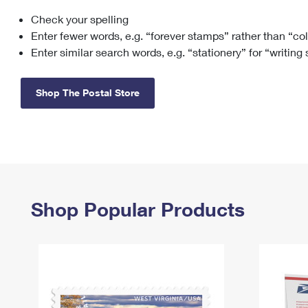
Check your spelling
Change My
Rent/
Address
PO
Enter fewer words, e.g. “forever stamps” rather than “co
Enter similar search words, e.g. “stationery” for “writing
Shop The Postal Store
Shop Popular Products