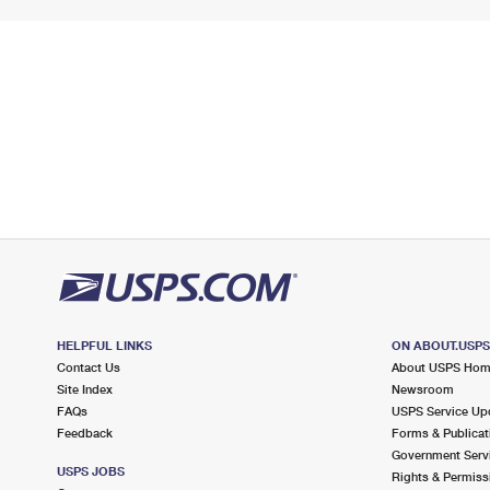
HELPFUL LINKS
ON ABOUT.USP
Contact Us
About USPS Ho
Site Index
Newsroom
FAQs
USPS Service Up
Feedback
Forms & Publicat
Government Serv
USPS JOBS
Rights & Permiss