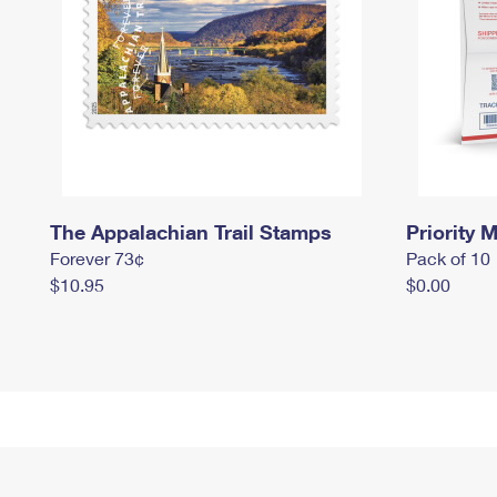
The Appalachian Trail Stamps
Priority M
Forever 73¢
Pack of 10
$10.95
$0.00