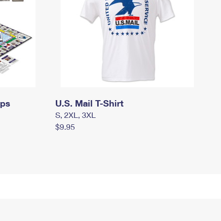
mps
U.S. Mail T-Shirt
S, 2XL, 3XL
$9.95