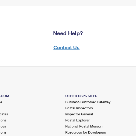
Need Help?
Contact Us
S.COM
OTHER USPS SITES
me
Business Customer Gateway
Postal Inspectors
dates
Inspector General
ions
Postal Explorer
ices
National Postal Museum
ions
Resources for Developers