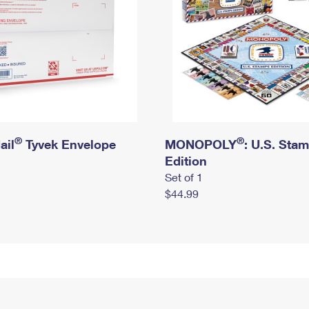
®
®
ail
Tyvek Envelope
MONOPOLY
: U.S. Sta
Edition
Set of 1
$44.99