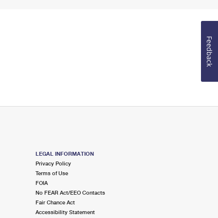
Feedback
LEGAL INFORMATION
Privacy Policy
Terms of Use
FOIA
No FEAR Act/EEO Contacts
Fair Chance Act
Accessibility Statement