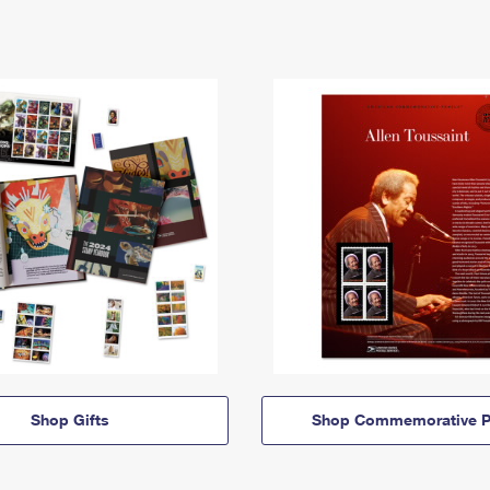
Shop Gifts
Shop Commemorative P