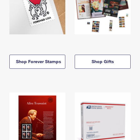
Shop Forever Stamps
Shop Gifts