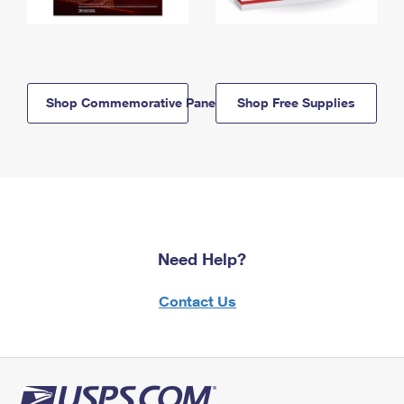
Shop Commemorative Panels
Shop Free Supplies
Need Help?
Contact Us