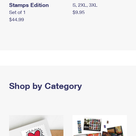
Stamps Edition
S, 2XL, 3XL
Set of 1
$9.95
$44.99
Shop by Category