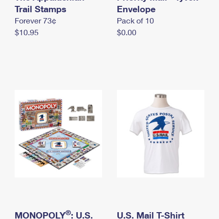
International Business Shipping
Trail Stamps
First-Class Mail International
Envelope
Money Orders
Forever 73¢
Pack of 10
Managing Business Mail
Filing an International Claim
Filing a Claim
$10.95
$0.00
USPS & Web Tools APIs
Requesting an International Refund
Requesting a Refund
Prices
®
MONOPOLY
: U.S.
U.S. Mail T-Shirt