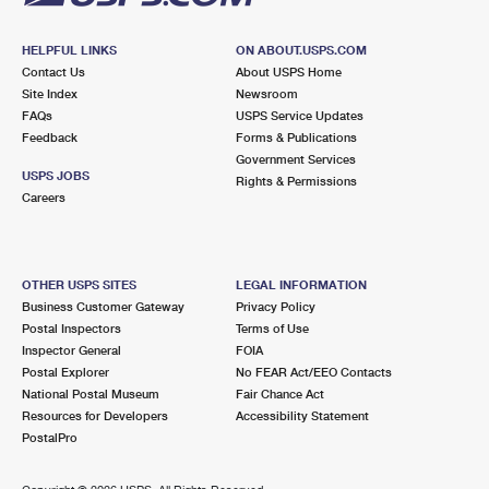
HELPFUL LINKS
ON ABOUT.USPS.COM
Contact Us
About USPS Home
Site Index
Newsroom
FAQs
USPS Service Updates
Feedback
Forms & Publications
Government Services
USPS JOBS
Rights & Permissions
Careers
OTHER USPS SITES
LEGAL INFORMATION
Business Customer Gateway
Privacy Policy
Postal Inspectors
Terms of Use
Inspector General
FOIA
Postal Explorer
No FEAR Act/EEO Contacts
National Postal Museum
Fair Chance Act
Resources for Developers
Accessibility Statement
PostalPro