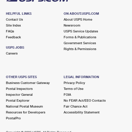
HELPFUL LINKS
ON ABOUT.USPS.COM
Contact Us
About USPS Home
Site Index
Newsroom
FAQs
USPS Service Updates
Feedback
Forms & Publications
Government Services
USPS JOBS
Rights & Permissions
Careers
OTHER USPS SITES
LEGAL INFORMATION
Business Customer Gateway
Privacy Policy
Postal Inspectors
Terms of Use
Inspector General
FOIA
Postal Explorer
No FEAR Act/EEO Contacts
National Postal Museum
Fair Chance Act
Resources for Developers
Accessibility Statement
PostalPro