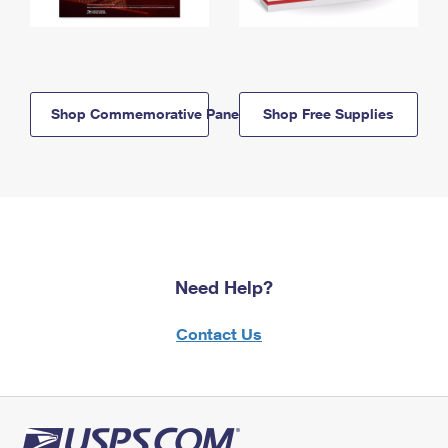
Shop Commemorative Panels
Shop Free Supplies
Need Help?
Contact Us