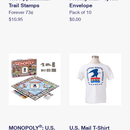
International Business Shipping
Trail Stamps
First-Class Mail International
Envelope
Money Orders
Forever 73¢
Pack of 10
Managing Business Mail
Filing an International Claim
Filing a Claim
$10.95
$0.00
USPS & Web Tools APIs
Requesting an International Refund
Requesting a Refund
Prices
®
MONOPOLY
: U.S.
U.S. Mail T-Shirt