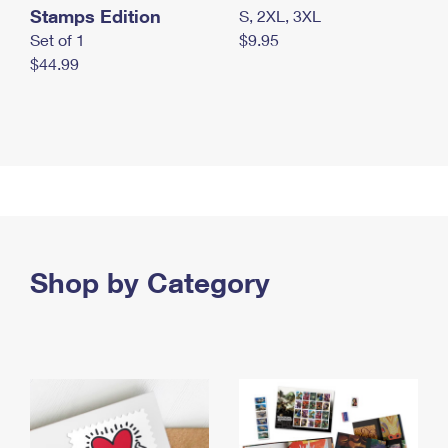
Stamps Edition
S, 2XL, 3XL
Set of 1
$9.95
$44.99
Shop by Category