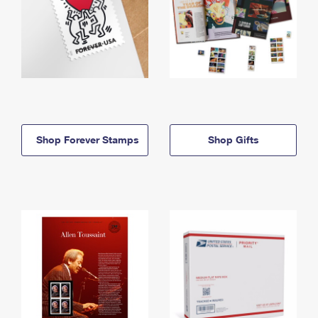
Shop Forever Stamps
Shop Gifts