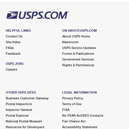
HELPFUL LINKS
ON ABOUT.USPS.COM
Contact Us
About USPS Home
Site Index
Newsroom
FAQs
USPS Service Updates
Feedback
Forms & Publications
Government Services
USPS JOBS
Rights & Permissions
Careers
OTHER USPS SITES
LEGAL INFORMATION
Business Customer Gateway
Privacy Policy
Postal Inspectors
Terms of Use
Inspector General
FOIA
Postal Explorer
No FEAR Act/EEO Contacts
National Postal Museum
Fair Chance Act
Resources for Developers
Accessibility Statement