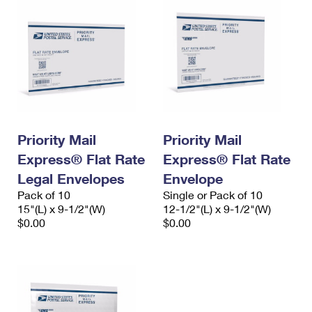
Priority Mail
Priority Mail
Express® Flat Rate
Express® Flat Rate
Legal Envelopes
Envelope
Pack of 10
Single or Pack of 10
15"(L) x 9-1/2"(W)
12-1/2"(L) x 9-1/2"(W)
$0.00
$0.00