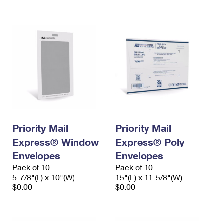
International Business Shipping
First-Class Mail International
Money Orders
Managing Business Mail
Filing an International Claim
Filing a Claim
USPS & Web Tools APIs
Requesting an International Refund
Requesting a Refund
Prices
Priority Mail
Priority Mail
Express® Window
Express® Poly
Envelopes
Envelopes
Pack of 10
Pack of 10
5-7/8"(L) x 10"(W)
15"(L) x 11-5/8"(W)
$0.00
$0.00