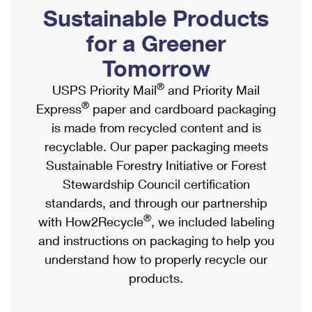
PO Boxes
Customized Direct Mail
Sustainable Products
Ship to USPS Smart Locker
Shipping Internationally Online
Mailbox Guidelines
Political Mail
for a Greener
Label Broker
International Insurance & Extra Services
Mail for the Deceased
Tomorrow
Promotions & Incentives
Custom Mail, Cards, & Envelopes
Completing Customs Forms
®
USPS Priority Mail
and Priority Mail
Informed Delivery Marketing
Postage Prices
®
Express
paper and cardboard packaging
Military & Diplomatic Mail
USPS Connect
is made from recycled content and is
Mail & Shipping Services
Sending Money Abroad
recyclable. Our paper packaging meets
eCommerce
Priority Mail Express
Sustainable Forestry Initiative or Forest
Passports
Local
Stewardship Council certification
Priority Mail
Comparing International Shipping
standards, and through our partnership
Postage Options
Services
USPS Ground Advantage
®
with How2Recycle
, we included labeling
Verifying Postage
Priority Mail Express International
and instructions on packaging to help you
First-Class Mail
understand how to properly recycle our
Returns Services
Priority Mail International
Military & Diplomatic Mail
products.
Label Broker for Business
First-Class Package International Service
Redirecting a Package