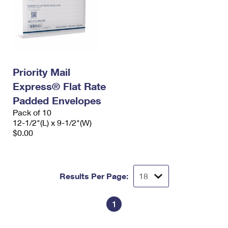
Priority Mail
Express® Flat Rate
Padded Envelopes
Pack of 10
12-1/2"(L) x 9-1/2"(W)
$0.00
Results Per Page:
1