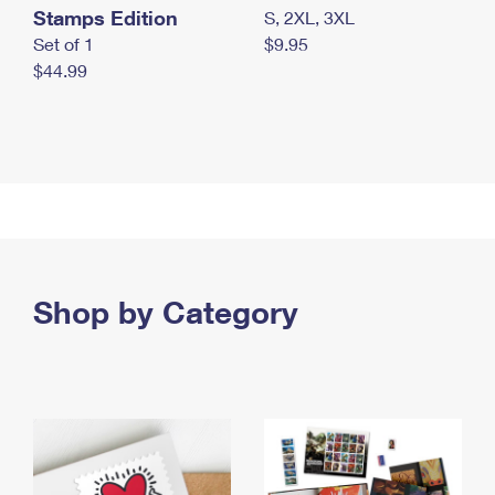
Stamps Edition
S, 2XL, 3XL
Set of 1
$9.95
$44.99
Shop by Category