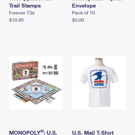
International Business Shipping
Trail Stamps
First-Class Mail International
Envelope
Money Orders
Forever 73¢
Pack of 10
Managing Business Mail
Filing an International Claim
Filing a Claim
$10.95
$0.00
USPS & Web Tools APIs
Requesting an International Refund
Requesting a Refund
Prices
®
MONOPOLY
: U.S.
U.S. Mail T-Shirt