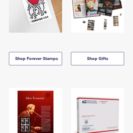
Shop Forever Stamps
Shop Gifts