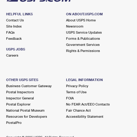
HELPFUL LINKS
ON ABOUT.USPS.COM
Contact Us
About USPS Home
Site Index
Newsroom
FAQs
USPS Service Updates
Feedback
Forms & Publications
Government Services
USPS JOBS
Rights & Permissions
Careers
OTHER USPS SITES
LEGAL INFORMATION
Business Customer Gateway
Privacy Policy
Postal Inspectors
Terms of Use
Inspector General
FOIA
Postal Explorer
No FEAR Act/EEO Contacts
National Postal Museum
Fair Chance Act
Resources for Developers
Accessibility Statement
PostalPro