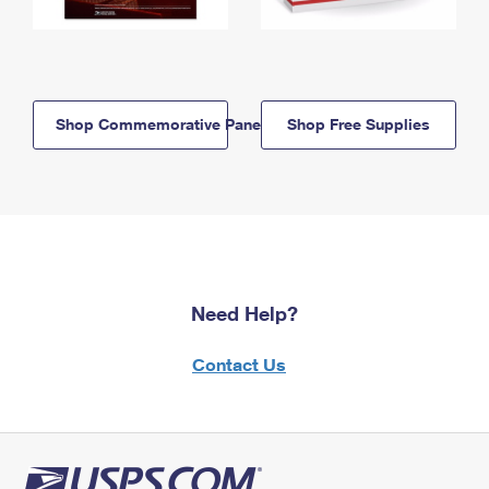
Shop Commemorative Panels
Shop Free Supplies
Need Help?
Contact Us