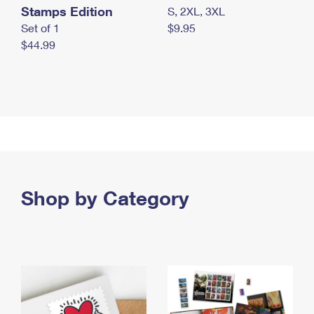
Stamps Edition
S, 2XL, 3XL
Set of 1
$9.95
$44.99
Shop by Category