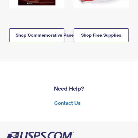
Shop Commemorative Panels
Shop Free Supplies
Need Help?
Contact Us