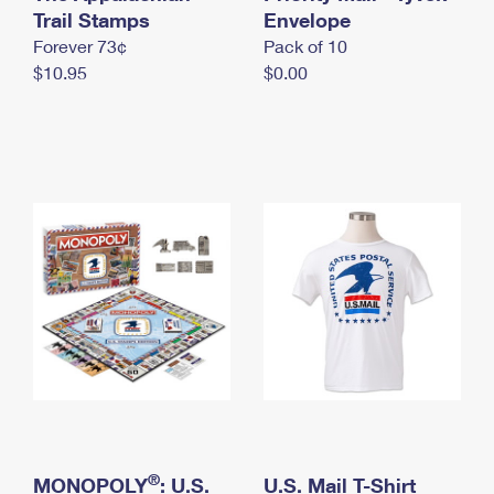
International Business Shipping
Trail Stamps
First-Class Mail International
Envelope
Money Orders
Forever 73¢
Pack of 10
Managing Business Mail
Filing an International Claim
Filing a Claim
$10.95
$0.00
USPS & Web Tools APIs
Requesting an International Refund
Requesting a Refund
Prices
®
MONOPOLY
: U.S.
U.S. Mail T-Shirt