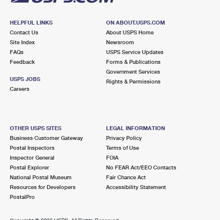
HELPFUL LINKS
ON ABOUT.USPS.COM
Contact Us
About USPS Home
Site Index
Newsroom
FAQs
USPS Service Updates
Feedback
Forms & Publications
Government Services
USPS JOBS
Rights & Permissions
Careers
OTHER USPS SITES
LEGAL INFORMATION
Business Customer Gateway
Privacy Policy
Postal Inspectors
Terms of Use
Inspector General
FOIA
Postal Explorer
No FEAR Act/EEO Contacts
National Postal Museum
Fair Chance Act
Resources for Developers
Accessibility Statement
PostalPro