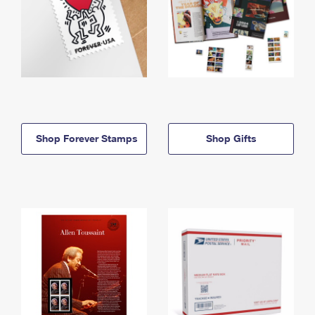
Shop Forever Stamps
Shop Gifts