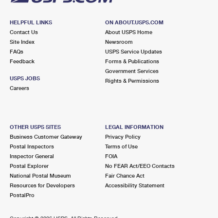
HELPFUL LINKS
ON ABOUT.USPS.COM
Contact Us
About USPS Home
Site Index
Newsroom
FAQs
USPS Service Updates
Feedback
Forms & Publications
Government Services
USPS JOBS
Rights & Permissions
Careers
OTHER USPS SITES
LEGAL INFORMATION
Business Customer Gateway
Privacy Policy
Postal Inspectors
Terms of Use
Inspector General
FOIA
Postal Explorer
No FEAR Act/EEO Contacts
National Postal Museum
Fair Chance Act
Resources for Developers
Accessibility Statement
PostalPro