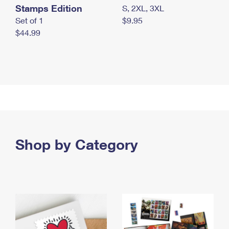
Stamps Edition
S, 2XL, 3XL
Set of 1
$9.95
$44.99
Shop by Category