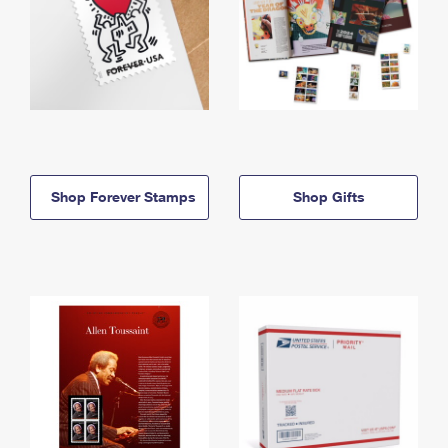
Shop Forever Stamps
Shop Gifts