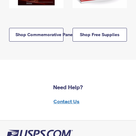
Shop Commemorative Panels
Shop Free Supplies
Need Help?
Contact Us