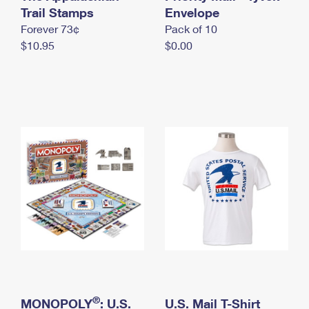
International Business Shipping
Trail Stamps
First-Class Mail International
Envelope
Money Orders
Forever 73¢
Pack of 10
Managing Business Mail
Filing an International Claim
Filing a Claim
$10.95
$0.00
USPS & Web Tools APIs
Requesting an International Refund
Requesting a Refund
Prices
®
MONOPOLY
: U.S.
U.S. Mail T-Shirt