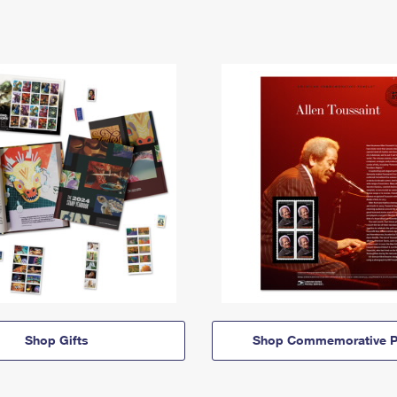
Shop Gifts
Shop Commemorative P