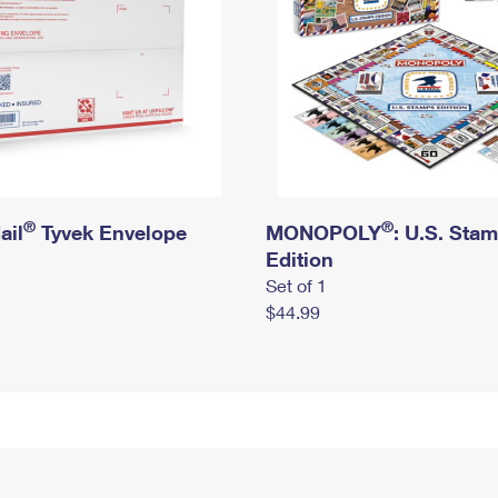
®
®
ail
Tyvek Envelope
MONOPOLY
: U.S. Sta
Edition
Set of 1
$44.99