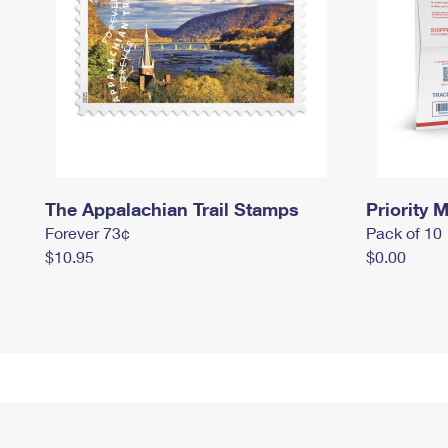
The Appalachian Trail Stamps
Priority M
Forever 73¢
Pack of 10
$10.95
$0.00