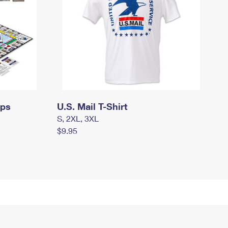
mps
U.S. Mail T-Shirt
S, 2XL, 3XL
$9.95