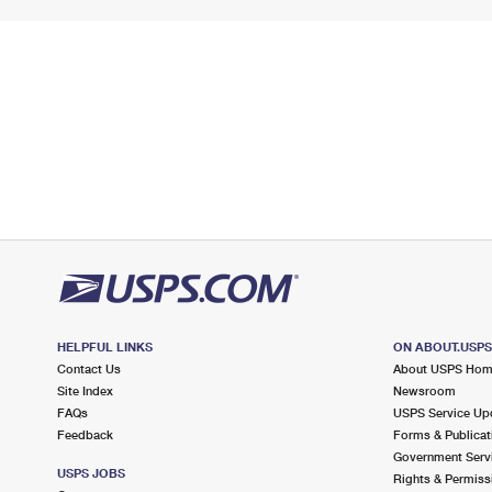
HELPFUL LINKS
ON ABOUT.USP
Contact Us
About USPS Ho
Site Index
Newsroom
FAQs
USPS Service Up
Feedback
Forms & Publicat
Government Serv
USPS JOBS
Rights & Permiss