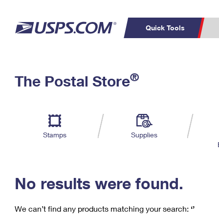
Quick Tools
C
Top Searches
®
The Postal Store
PO BOXES
PASSPORTS
Track a Package
Inf
P
Del
FREE BOXES
L
Stamps
Supplies
P
Schedule a
Calcula
Pickup
No results were found.
We can’t find any products matching your search:
‘’