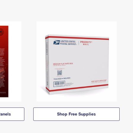
anels
Shop Free Supplies