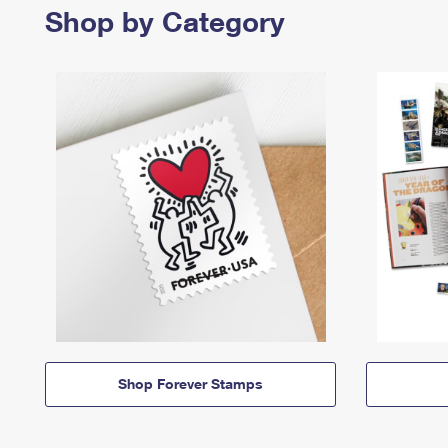
Shop by Category
Shop Forever Stamps