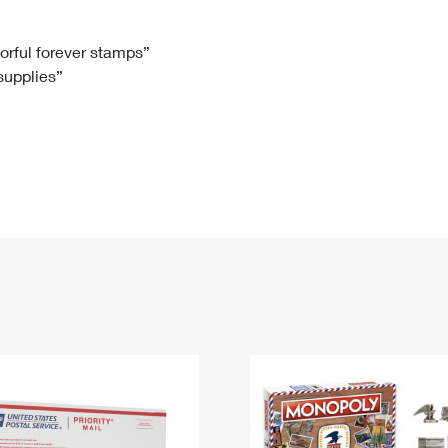
Tracking
Rent or Renew PO Box
Business Supplies
Renew a
Free Boxes
Click-N-Ship
Look Up
 Box
HS Codes
lorful forever stamps”
 supplies”
Transit Time Map