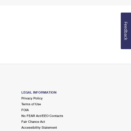
Feedback
LEGAL INFORMATION
Privacy Policy
Terms of Use
FOIA
No FEAR Act/EEO Contacts
Fair Chance Act
Accessibility Statement