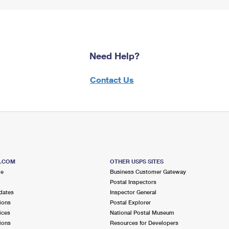
Need Help?
Contact Us
S.COM
OTHER USPS SITES
me
Business Customer Gateway
Postal Inspectors
dates
Inspector General
ions
Postal Explorer
ices
National Postal Museum
ions
Resources for Developers