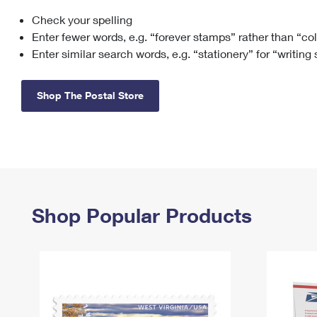
Check your spelling
Change My
Rent/
Address
PO
Enter fewer words, e.g. “forever stamps” rather than “co
Enter similar search words, e.g. “stationery” for “writing
Shop The Postal Store
Shop Popular Products