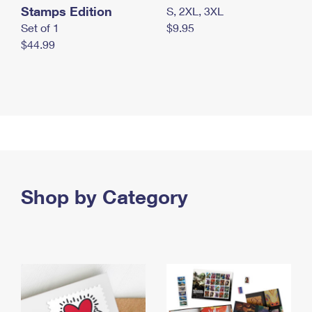
Stamps Edition
S, 2XL, 3XL
Set of 1
$9.95
$44.99
Shop by Category