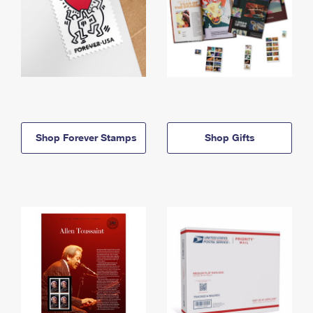
Shop Forever Stamps
Shop Gifts