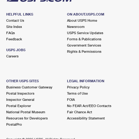
HELPFUL LINKS
ON ABOUT.USPS.COM
Contact Us
About USPS Home
Site Index
Newsroom
FAQs
USPS Service Updates
Feedback
Forms & Publications
Government Services
USPS JOBS
Rights & Permissions
Careers
OTHER USPS SITES
LEGAL INFORMATION
Business Customer Gateway
Privacy Policy
Postal Inspectors
Terms of Use
Inspector General
FOIA
Postal Explorer
No FEAR Act/EEO Contacts
National Postal Museum
Fair Chance Act
Resources for Developers
Accessibility Statement
PostalPro