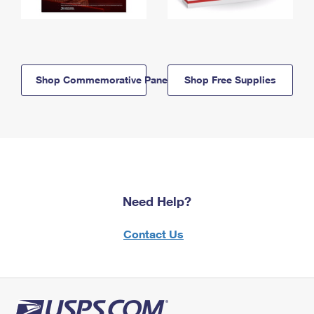
Shop Commemorative Panels
Shop Free Supplies
Need Help?
Contact Us