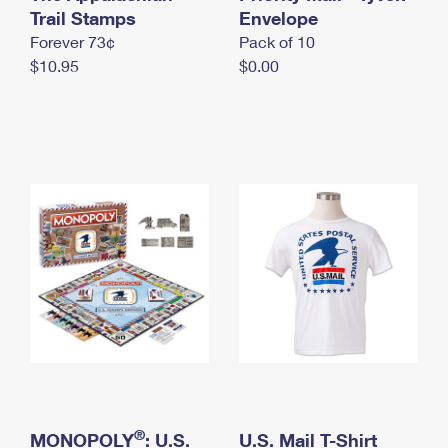
International Business Shipping
Trail Stamps
First-Class Mail International
Envelope
Money Orders
Forever 73¢
Pack of 10
Managing Business Mail
Filing an International Claim
Filing a Claim
$10.95
$0.00
USPS & Web Tools APIs
Requesting an International Refund
Requesting a Refund
Prices
®
MONOPOLY
: U.S.
U.S. Mail T-Shirt