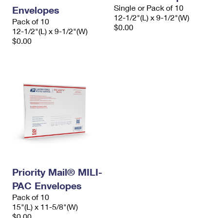
Single or Pack of 10
Envelopes
12-1/2"(L) x 9-1/2"(W)
Pack of 10
$0.00
12-1/2"(L) x 9-1/2"(W)
$0.00
Priority Mail® MILI-
PAC Envelopes
Pack of 10
15"(L) x 11-5/8"(W)
$0.00