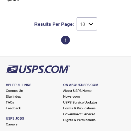
Results Per Page:
1
HELPFUL LINKS
ON ABOUT.USPS.COM
Contact Us
About USPS Home
Site Index
Newsroom
FAQs
USPS Service Updates
Feedback
Forms & Publications
Government Services
USPS JOBS
Rights & Permissions
Careers