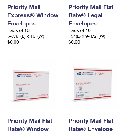
Priority Mail
Priority Mail Flat
Express® Window
Rate® Legal
Envelopes
Envelopes
Pack of 10
Pack of 10
5-7/8"(L) x 10"(W)
15"(L) x 9-1/2"(W)
$0.00
$0.00
Priority Mail Flat
Priority Mail Flat
Rate® Window
Rate® Envelope