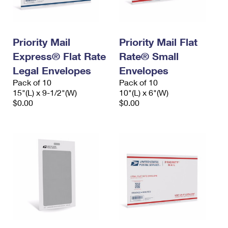
Priority Mail
Priority Mail Flat
Express® Flat Rate
Rate® Small
Legal Envelopes
Envelopes
Pack of 10
Pack of 10
15"(L) x 9-1/2"(W)
10"(L) x 6"(W)
$0.00
$0.00