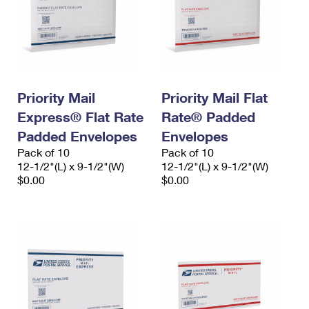
Priority Mail
Priority Mail Flat
Express® Flat Rate
Rate® Padded
Padded Envelopes
Envelopes
Pack of 10
Pack of 10
12-1/2"(L) x 9-1/2"(W)
12-1/2"(L) x 9-1/2"(W)
$0.00
$0.00