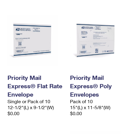
International Business Shipping
First-Class Mail International
Money Orders
Managing Business Mail
Filing an International Claim
Filing a Claim
USPS & Web Tools APIs
Requesting an International Refund
Requesting a Refund
Prices
Priority Mail
Priority Mail
Express® Flat Rate
Express® Poly
Envelope
Envelopes
Single or Pack of 10
Pack of 10
12-1/2"(L) x 9-1/2"(W)
15"(L) x 11-5/8"(W)
$0.00
$0.00