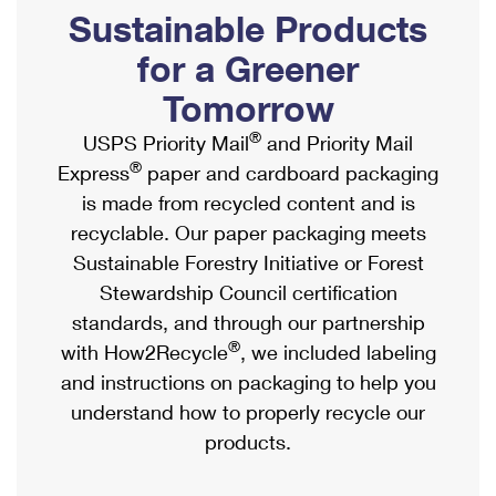
PO Boxes
Customized Direct Mail
Sustainable Products
Ship to USPS Smart Locker
Shipping Internationally Online
Mailbox Guidelines
Political Mail
for a Greener
Label Broker
International Insurance & Extra Services
Mail for the Deceased
Tomorrow
Promotions & Incentives
Custom Mail, Cards, & Envelopes
Completing Customs Forms
®
USPS Priority Mail
and Priority Mail
Informed Delivery Marketing
Postage Prices
®
Express
paper and cardboard packaging
Military & Diplomatic Mail
USPS Connect
is made from recycled content and is
Mail & Shipping Services
Sending Money Abroad
recyclable. Our paper packaging meets
eCommerce
Priority Mail Express
Sustainable Forestry Initiative or Forest
Passports
Local
Stewardship Council certification
Priority Mail
Comparing International Shipping
standards, and through our partnership
Postage Options
Services
USPS Ground Advantage
®
with How2Recycle
, we included labeling
Verifying Postage
Priority Mail Express International
and instructions on packaging to help you
First-Class Mail
understand how to properly recycle our
Returns Services
Priority Mail International
Military & Diplomatic Mail
products.
Label Broker for Business
First-Class Package International Service
Redirecting a Package