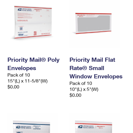
Priority Mail® Poly
Priority Mail Flat
Envelopes
Rate® Small
Pack of 10
Window Envelopes
15"(L) x 11-5/8"(W)
Pack of 10
$0.00
10"(L) x 5"(W)
$0.00