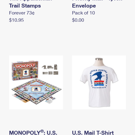
International Business Shipping
Trail Stamps
First-Class Mail International
Envelope
Money Orders
Forever 73¢
Pack of 10
Managing Business Mail
Filing an International Claim
Filing a Claim
$10.95
$0.00
USPS & Web Tools APIs
Requesting an International Refund
Requesting a Refund
Prices
®
MONOPOLY
: U.S.
U.S. Mail T-Shirt