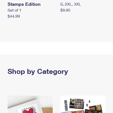
Stamps Edition
S, 2XL, 3XL
Set of 1
$9.95
$44.99
Shop by Category