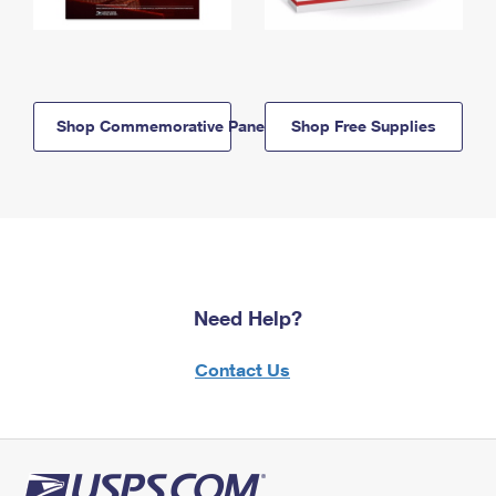
Shop Commemorative Panels
Shop Free Supplies
Need Help?
Contact Us