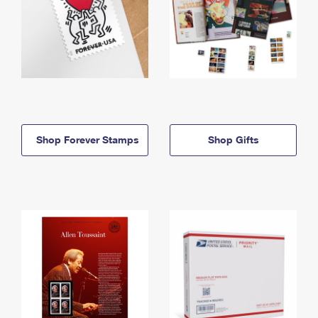
Shop Forever Stamps
Shop Gifts