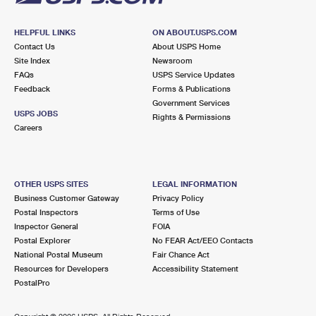
HELPFUL LINKS
ON ABOUT.USPS.COM
Contact Us
About USPS Home
Site Index
Newsroom
FAQs
USPS Service Updates
Feedback
Forms & Publications
Government Services
USPS JOBS
Rights & Permissions
Careers
OTHER USPS SITES
LEGAL INFORMATION
Business Customer Gateway
Privacy Policy
Postal Inspectors
Terms of Use
Inspector General
FOIA
Postal Explorer
No FEAR Act/EEO Contacts
National Postal Museum
Fair Chance Act
Resources for Developers
Accessibility Statement
PostalPro