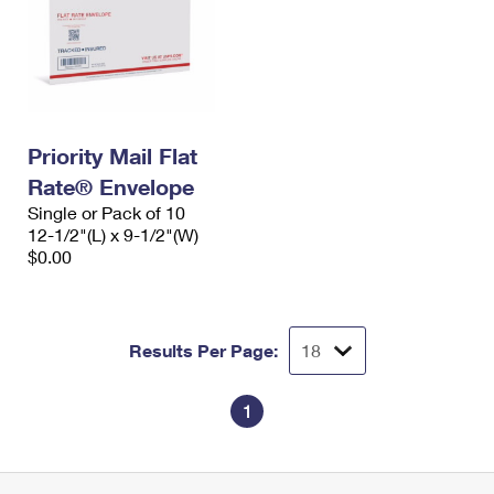
Priority Mail Flat
Rate® Envelope
Single or Pack of 10
12-1/2"(L) x 9-1/2"(W)
$0.00
Results Per Page:
1