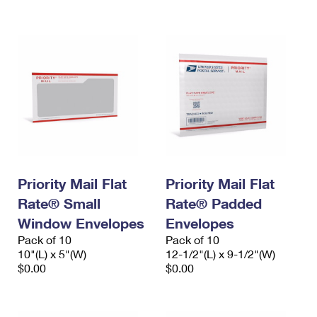
International Business Shipping
First-Class Mail International
Money Orders
Managing Business Mail
Filing an International Claim
Filing a Claim
USPS & Web Tools APIs
Requesting an International Refund
Requesting a Refund
Prices
Priority Mail Flat
Priority Mail Flat
Rate® Small
Rate® Padded
Window Envelopes
Envelopes
Pack of 10
Pack of 10
10"(L) x 5"(W)
12-1/2"(L) x 9-1/2"(W)
$0.00
$0.00