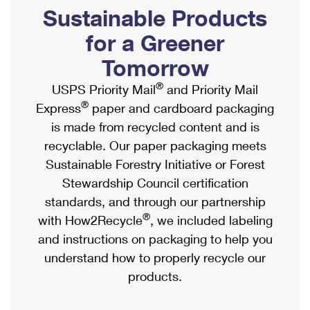
PO Boxes
Customized Direct Mail
Sustainable Products
Ship to USPS Smart Locker
Shipping Internationally Online
Mailbox Guidelines
Political Mail
for a Greener
Label Broker
International Insurance & Extra Services
Mail for the Deceased
Tomorrow
Promotions & Incentives
Custom Mail, Cards, & Envelopes
Completing Customs Forms
®
USPS Priority Mail
and Priority Mail
Informed Delivery Marketing
Postage Prices
®
Express
paper and cardboard packaging
Military & Diplomatic Mail
USPS Connect
is made from recycled content and is
Mail & Shipping Services
Sending Money Abroad
recyclable. Our paper packaging meets
eCommerce
Priority Mail Express
Sustainable Forestry Initiative or Forest
Passports
Local
Stewardship Council certification
Priority Mail
Comparing International Shipping
standards, and through our partnership
Postage Options
Services
USPS Ground Advantage
®
with How2Recycle
, we included labeling
Verifying Postage
Priority Mail Express International
and instructions on packaging to help you
First-Class Mail
understand how to properly recycle our
Returns Services
Priority Mail International
Military & Diplomatic Mail
products.
Label Broker for Business
First-Class Package International Service
Redirecting a Package