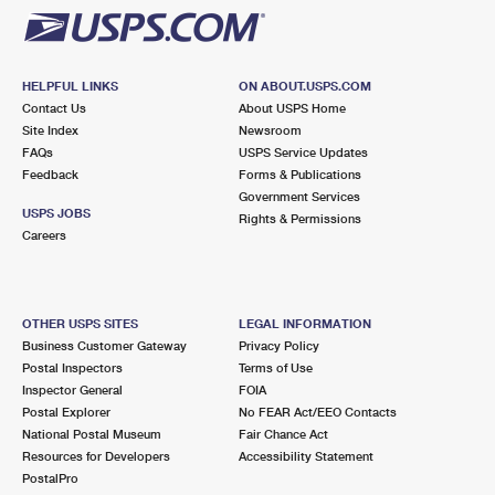
HELPFUL LINKS
ON ABOUT.USPS.COM
Contact Us
About USPS Home
Site Index
Newsroom
FAQs
USPS Service Updates
Feedback
Forms & Publications
Government Services
USPS JOBS
Rights & Permissions
Careers
OTHER USPS SITES
LEGAL INFORMATION
Business Customer Gateway
Privacy Policy
Postal Inspectors
Terms of Use
Inspector General
FOIA
Postal Explorer
No FEAR Act/EEO Contacts
National Postal Museum
Fair Chance Act
Resources for Developers
Accessibility Statement
PostalPro