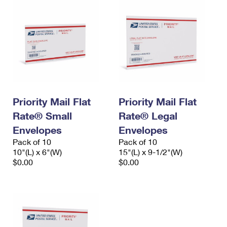
Priority Mail Flat
Priority Mail Flat
Rate® Small
Rate® Legal
Envelopes
Envelopes
Pack of 10
Pack of 10
10"(L) x 6"(W)
15"(L) x 9-1/2"(W)
$0.00
$0.00