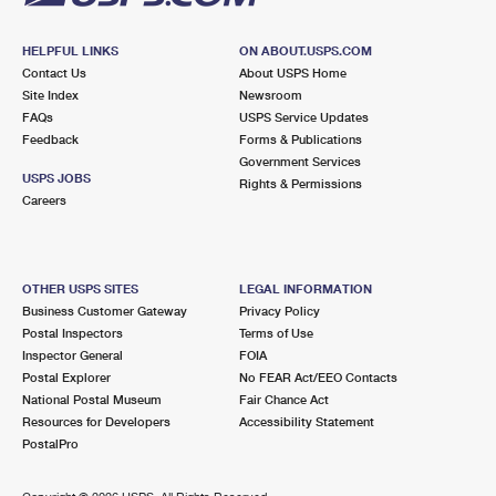
HELPFUL LINKS
ON ABOUT.USPS.COM
Contact Us
About USPS Home
Site Index
Newsroom
FAQs
USPS Service Updates
Feedback
Forms & Publications
Government Services
USPS JOBS
Rights & Permissions
Careers
OTHER USPS SITES
LEGAL INFORMATION
Business Customer Gateway
Privacy Policy
Postal Inspectors
Terms of Use
Inspector General
FOIA
Postal Explorer
No FEAR Act/EEO Contacts
National Postal Museum
Fair Chance Act
Resources for Developers
Accessibility Statement
PostalPro