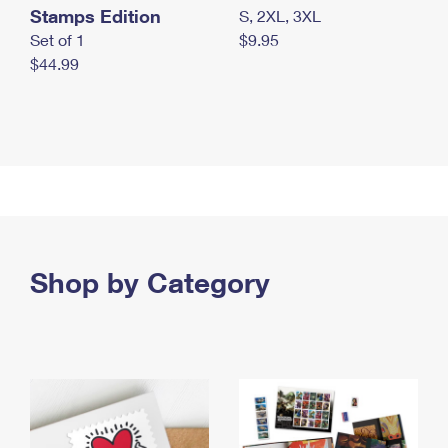
Stamps Edition
S, 2XL, 3XL
Set of 1
$9.95
$44.99
Shop by Category