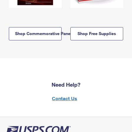
Shop Commemorative Panels
Shop Free Supplies
Need Help?
Contact Us