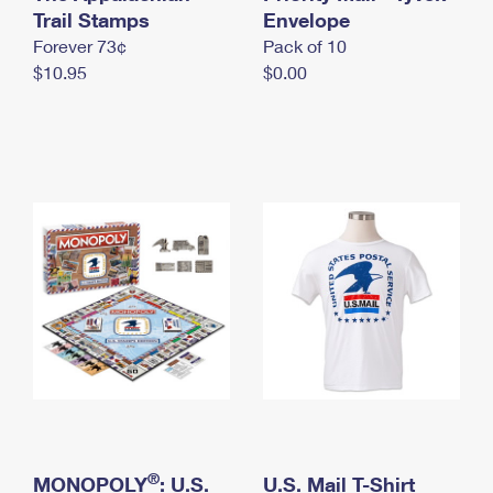
International Business Shipping
Trail Stamps
First-Class Mail International
Envelope
Money Orders
Forever 73¢
Pack of 10
Managing Business Mail
Filing an International Claim
Filing a Claim
$10.95
$0.00
USPS & Web Tools APIs
Requesting an International Refund
Requesting a Refund
Prices
®
MONOPOLY
: U.S.
U.S. Mail T-Shirt