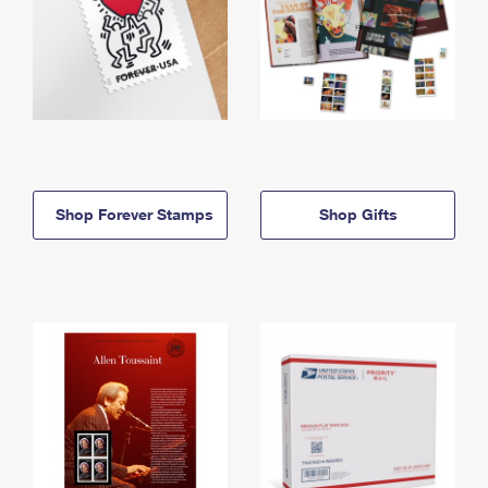
Shop Forever Stamps
Shop Gifts