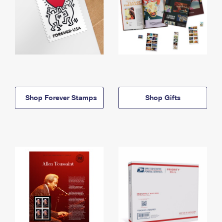
Shop Forever Stamps
Shop Gifts