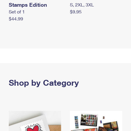
Stamps Edition
S, 2XL, 3XL
Set of 1
$9.95
$44.99
Shop by Category