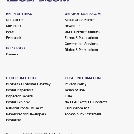
HELPFUL LINKS
ON ABOUT.USPS.COM
Contact Us
About USPS Home
Site Index
Newsroom
FAQs
USPS Service Updates
Feedback
Forms & Publications
Government Services
USPS JOBS
Rights & Permissions
Careers
OTHER USPS SITES
LEGAL INFORMATION
Business Customer Gateway
Privacy Policy
Postal Inspectors
Terms of Use
Inspector General
FOIA
Postal Explorer
No FEAR Act/EEO Contacts
National Postal Museum
Fair Chance Act
Resources for Developers
Accessibility Statement
PostalPro