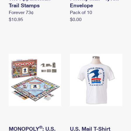
International Business Shipping
Trail Stamps
First-Class Mail International
Envelope
Money Orders
Forever 73¢
Pack of 10
Managing Business Mail
Filing an International Claim
Filing a Claim
$10.95
$0.00
USPS & Web Tools APIs
Requesting an International Refund
Requesting a Refund
Prices
®
MONOPOLY
: U.S.
U.S. Mail T-Shirt