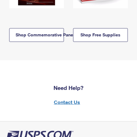
Shop Commemorative Panels
Shop Free Supplies
Need Help?
Contact Us