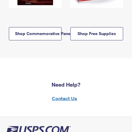
Shop Commemorative Panels
Shop Free Supplies
Need Help?
Contact Us