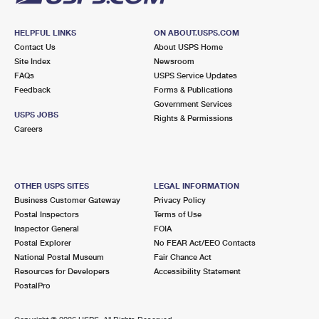
HELPFUL LINKS
ON ABOUT.USPS.COM
Contact Us
About USPS Home
Site Index
Newsroom
FAQs
USPS Service Updates
Feedback
Forms & Publications
Government Services
USPS JOBS
Rights & Permissions
Careers
OTHER USPS SITES
LEGAL INFORMATION
Business Customer Gateway
Privacy Policy
Postal Inspectors
Terms of Use
Inspector General
FOIA
Postal Explorer
No FEAR Act/EEO Contacts
National Postal Museum
Fair Chance Act
Resources for Developers
Accessibility Statement
PostalPro