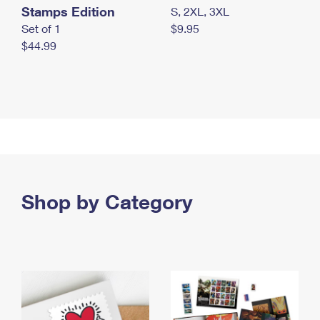
Stamps Edition
S, 2XL, 3XL
Set of 1
$9.95
$44.99
Shop by Category