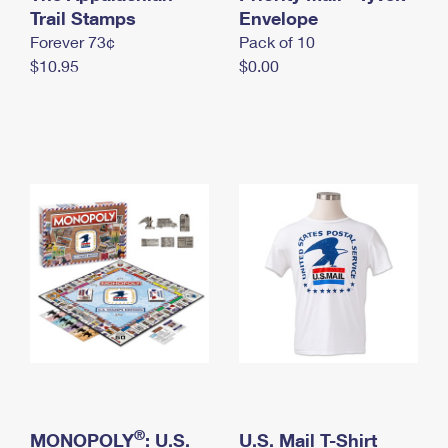
International Business Shipping
Trail Stamps
First-Class Mail International
Envelope
Money Orders
Forever 73¢
Pack of 10
Managing Business Mail
Filing an International Claim
Filing a Claim
$10.95
$0.00
USPS & Web Tools APIs
Requesting an International Refund
Requesting a Refund
Prices
®
MONOPOLY
: U.S.
U.S. Mail T-Shirt