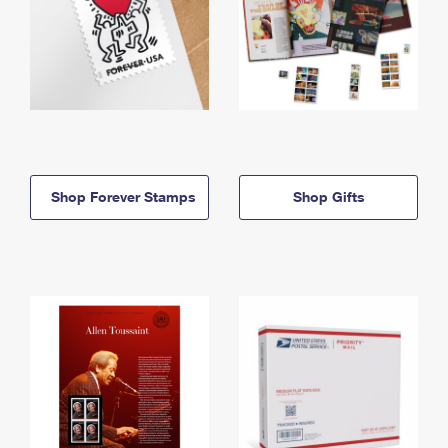
Shop Forever Stamps
Shop Gifts