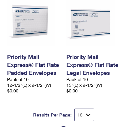
Priority Mail
Priority Mail
Express® Flat Rate
Express® Flat Rate
Padded Envelopes
Legal Envelopes
Pack of 10
Pack of 10
12-1/2"(L) x 9-1/2"(W)
15"(L) x 9-1/2"(W)
$0.00
$0.00
Results Per Page: