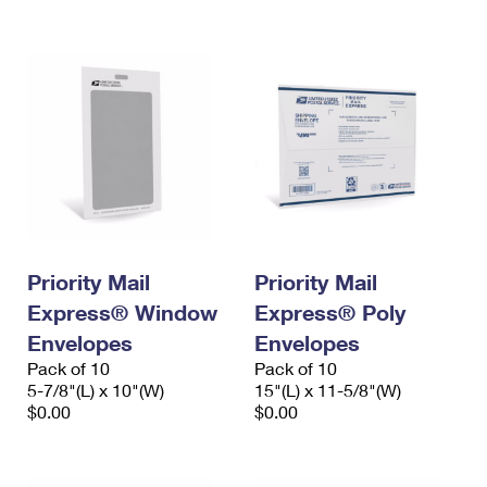
International Business Shipping
First-Class Mail International
Money Orders
Managing Business Mail
Filing an International Claim
Filing a Claim
USPS & Web Tools APIs
Requesting an International Refund
Requesting a Refund
Prices
Priority Mail
Priority Mail
Express® Window
Express® Poly
Envelopes
Envelopes
Pack of 10
Pack of 10
5-7/8"(L) x 10"(W)
15"(L) x 11-5/8"(W)
$0.00
$0.00