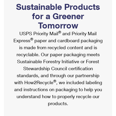
PO Boxes
Customized Direct Mail
Sustainable Products
Ship to USPS Smart Locker
Shipping Internationally Online
Mailbox Guidelines
Political Mail
for a Greener
Label Broker
International Insurance & Extra Services
Mail for the Deceased
Tomorrow
Promotions & Incentives
Custom Mail, Cards, & Envelopes
Completing Customs Forms
®
USPS Priority Mail
and Priority Mail
Informed Delivery Marketing
Postage Prices
®
Express
paper and cardboard packaging
Military & Diplomatic Mail
USPS Connect
is made from recycled content and is
Mail & Shipping Services
Sending Money Abroad
recyclable. Our paper packaging meets
eCommerce
Priority Mail Express
Sustainable Forestry Initiative or Forest
Passports
Local
Stewardship Council certification
Priority Mail
Comparing International Shipping
standards, and through our partnership
Postage Options
Services
USPS Ground Advantage
®
with How2Recycle
, we included labeling
Verifying Postage
Priority Mail Express International
and instructions on packaging to help you
First-Class Mail
understand how to properly recycle our
Returns Services
Priority Mail International
Military & Diplomatic Mail
products.
Label Broker for Business
First-Class Package International Service
Redirecting a Package