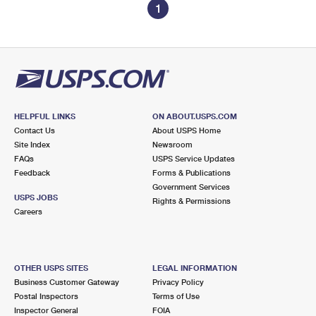
1
HELPFUL LINKS
ON ABOUT.USPS.COM
Contact Us
About USPS Home
Site Index
Newsroom
FAQs
USPS Service Updates
Feedback
Forms & Publications
Government Services
USPS JOBS
Rights & Permissions
Careers
OTHER USPS SITES
LEGAL INFORMATION
Business Customer Gateway
Privacy Policy
Postal Inspectors
Terms of Use
Inspector General
FOIA