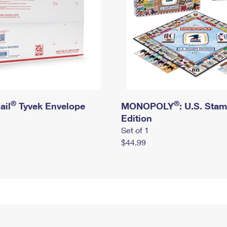
®
®
ail
Tyvek Envelope
MONOPOLY
: U.S. Sta
Edition
Set of 1
$44.99