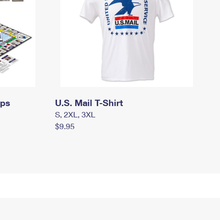
mps
U.S. Mail T-Shirt
S, 2XL, 3XL
$9.95