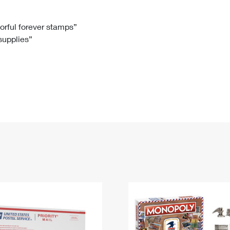
Tracking
Rent or Renew PO Box
Business Supplies
Renew a
Free Boxes
Click-N-Ship
Look Up
 Box
HS Codes
lorful forever stamps”
 supplies”
Transit Time Map