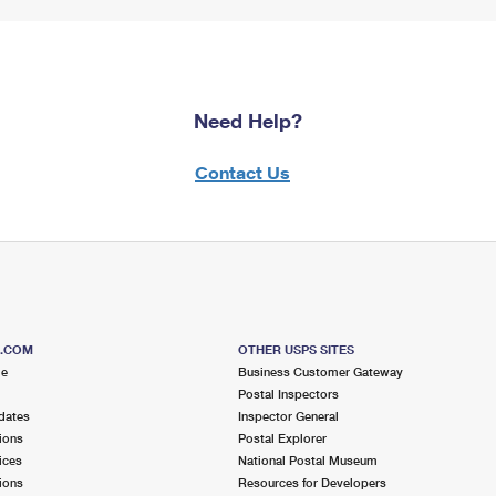
Need Help?
Contact Us
S.COM
OTHER USPS SITES
me
Business Customer Gateway
Postal Inspectors
dates
Inspector General
ions
Postal Explorer
ices
National Postal Museum
ions
Resources for Developers