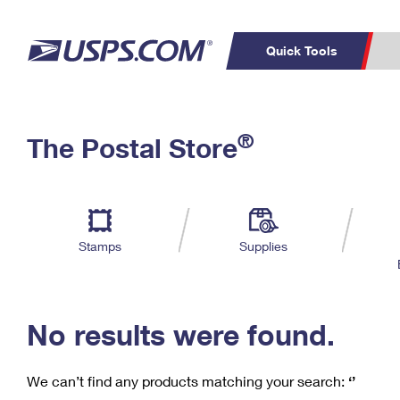
Quick Tools
C
Top Searches
®
The Postal Store
PO BOXES
PASSPORTS
Track a Package
Inf
P
Del
FREE BOXES
L
Stamps
Supplies
P
Schedule a
Calcula
Pickup
No results were found.
We can’t find any products matching your search:
‘’