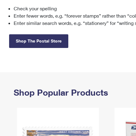
Check your spelling
Change My
Rent/
Address
PO
Enter fewer words, e.g. “forever stamps” rather than “co
Enter similar search words, e.g. “stationery” for “writing
Shop The Postal Store
Shop Popular Products