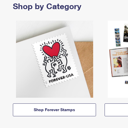
Shop by Category
Shop Forever Stamps