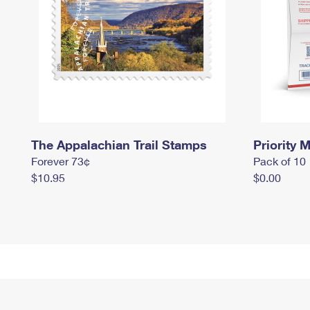
The Appalachian Trail Stamps
Priority M
Forever 73¢
Pack of 10
$10.95
$0.00