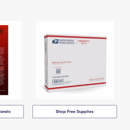
anels
Shop Free Supplies