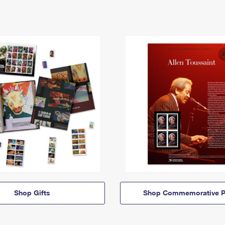
Shop Gifts
Shop Commemorative P