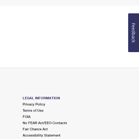
Feedback
LEGAL INFORMATION
Privacy Policy
Terms of Use
FOIA
No FEAR Act/EEO Contacts
Fair Chance Act
Accessibility Statement