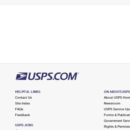
HELPFUL LINKS
ON ABOUT.USP
Contact Us
About USPS Ho
Site Index
Newsroom
FAQs
USPS Service Up
Feedback
Forms & Publicat
Government Serv
USPS JOBS
Rights & Permiss