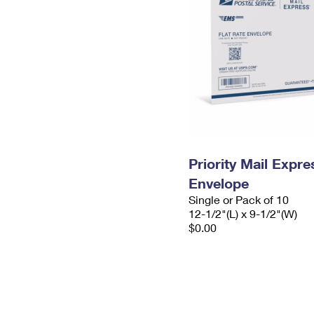
Priority Mail Expr
Envelope
Single or Pack of 10
12-1/2"(L) x 9-1/2"(W)
$0.00