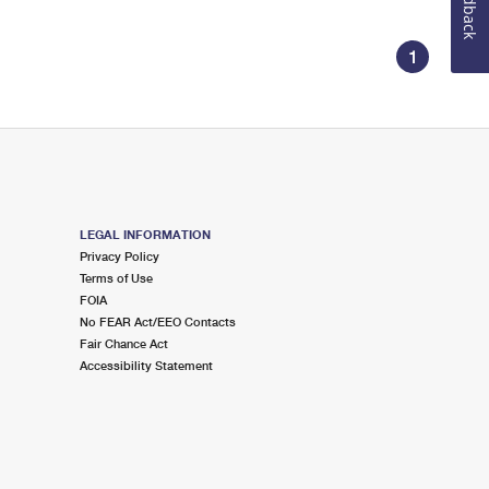
Feedback
1
LEGAL INFORMATION
Privacy Policy
Terms of Use
FOIA
No FEAR Act/EEO Contacts
Fair Chance Act
Accessibility Statement