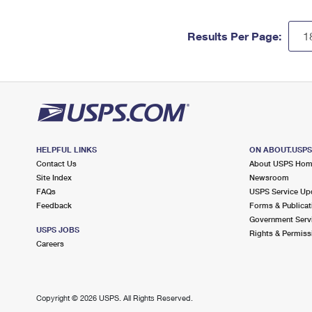
Results Per Page:
HELPFUL LINKS
ON ABOUT.USP
Contact Us
About USPS Ho
Site Index
Newsroom
FAQs
USPS Service Up
Feedback
Forms & Publicat
Government Serv
USPS JOBS
Rights & Permiss
Careers
Copyright ©
2026 USPS. All Rights Reserved.