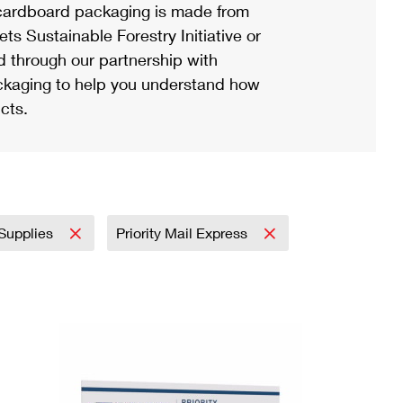
ardboard packaging is made from
s Sustainable Forestry Initiative or
d through our partnership with
ackaging to help you understand how
cts.
 Supplies
Priority Mail Express