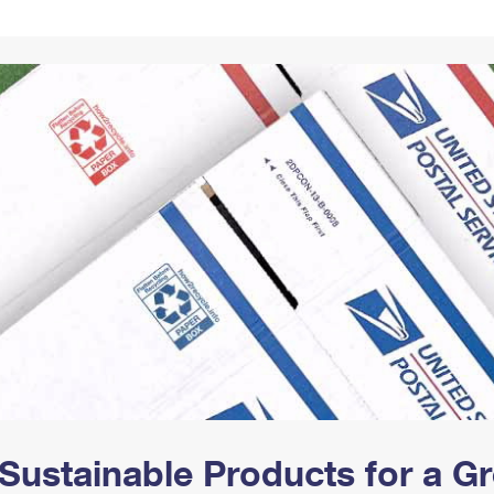
Tracking
Rent or Renew PO Box
Business Supplies
Renew a
Free Boxes
Click-N-Ship
Look Up
 Box
HS Codes
Transit Time Map
Sustainable Products for a 