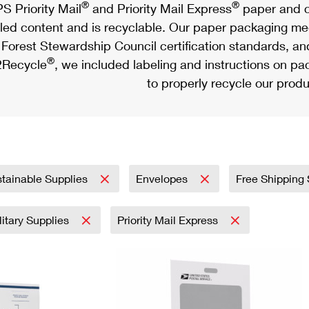
®
®
S Priority Mail
and Priority Mail Express
paper and c
led content and is recyclable. Our paper packaging meet
Forest Stewardship Council certification standards, an
®
Recycle
, we included labeling and instructions on p
to properly recycle our produ
tainable Supplies
Envelopes
Free Shipping
litary Supplies
Priority Mail Express