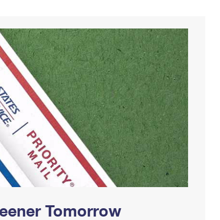
Greener Tomorrow