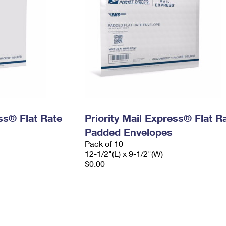
ess® Flat Rate
Priority Mail Express® Flat R
Padded Envelopes
Pack of 10
12-1/2"(L) x 9-1/2"(W)
$0.00