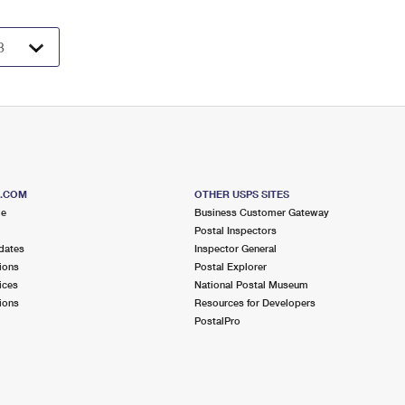
S.COM
OTHER USPS SITES
me
Business Customer Gateway
Postal Inspectors
dates
Inspector General
ions
Postal Explorer
ices
National Postal Museum
ions
Resources for Developers
PostalPro