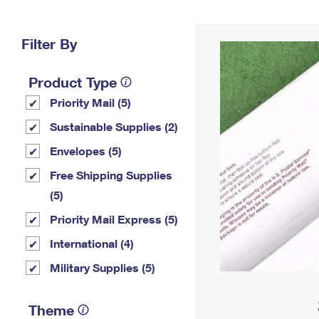
Change My
Rent/
Address
PO
Filter By
Product Type
Priority Mail (5)
Sustainable Supplies (2)
Envelopes (5)
Free Shipping Supplies
(5)
Priority Mail Express (5)
International (4)
Military Supplies (5)
Theme