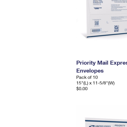
Priority Mail Expr
Envelopes
Pack of 10
15"(L) x 11-5/8"(W)
$0.00