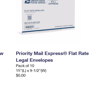
ow
Priority Mail Express® Flat Rate
Legal Envelopes
Pack of 10
15"(L) x 9-1/2"(W)
$0.00