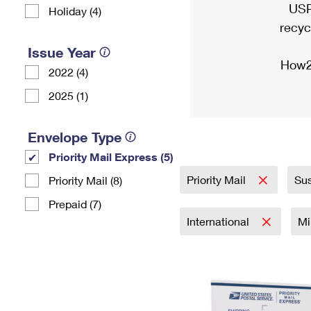
USP
Holiday (4)
recyc
Issue Year
How2
2022 (4)
2025 (1)
Envelope Type
Priority Mail Express (5)
Priority Mail
Sus
Priority Mail (8)
Prepaid (7)
International
Mi