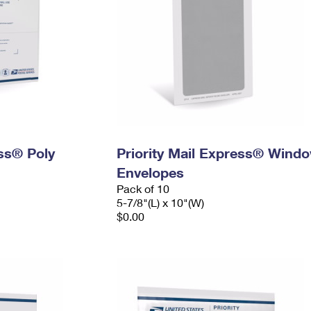
ess® Poly
Priority Mail Express® Wind
Envelopes
Pack of 10
5-7/8"(L) x 10"(W)
$0.00