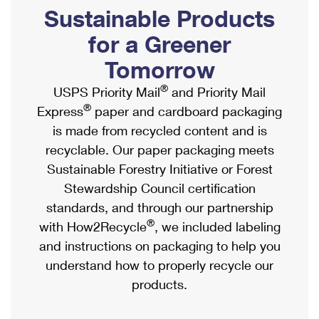
PO Boxes
Customized Direct Mail
Sustainable Products
Ship to USPS Smart Locker
Shipping Internationally Online
Mailbox Guidelines
Political Mail
for a Greener
Label Broker
International Insurance & Extra Services
Mail for the Deceased
Tomorrow
Promotions & Incentives
Custom Mail, Cards, & Envelopes
Completing Customs Forms
®
USPS Priority Mail
and Priority Mail
Informed Delivery Marketing
Postage Prices
®
Express
paper and cardboard packaging
Military & Diplomatic Mail
USPS Connect
is made from recycled content and is
Mail & Shipping Services
Sending Money Abroad
recyclable. Our paper packaging meets
eCommerce
Priority Mail Express
Sustainable Forestry Initiative or Forest
Passports
Local
Stewardship Council certification
Priority Mail
Comparing International Shipping
standards, and through our partnership
Postage Options
Services
USPS Ground Advantage
®
with How2Recycle
, we included labeling
Verifying Postage
Priority Mail Express International
and instructions on packaging to help you
First-Class Mail
understand how to properly recycle our
Returns Services
Priority Mail International
Military & Diplomatic Mail
products.
Label Broker for Business
First-Class Package International Service
Redirecting a Package