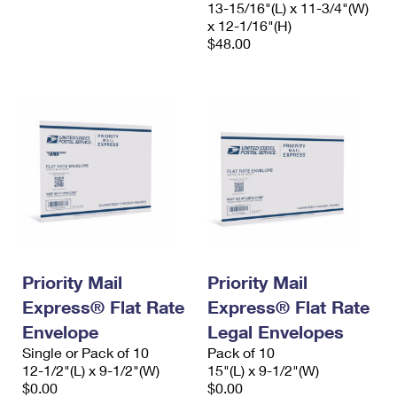
13-15/16"(L) x 11-3/4"(W)
x 12-1/16"(H)
$48.00
Priority Mail
Priority Mail
Express® Flat Rate
Express® Flat Rate
Envelope
Legal Envelopes
Single or Pack of 10
Pack of 10
12-1/2"(L) x 9-1/2"(W)
15"(L) x 9-1/2"(W)
$0.00
$0.00