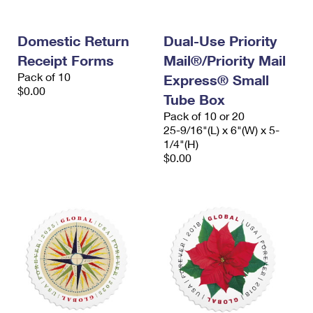
Domestic Return
Dual-Use Priority
Receipt Forms
Mail®/Priority Mail
Pack of 10
Express® Small
$0.00
Tube Box
Pack of 10 or 20
25-9/16"(L) x 6"(W) x 5-
1/4"(H)
$0.00