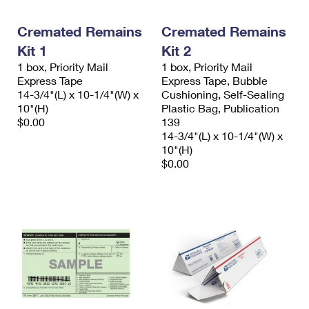
Cremated Remains
Cremated Remains
Kit 1
Kit 2
1 box, Priority Mail
1 box, Priority Mail
Express Tape
Express Tape, Bubble
14-3/4"(L) x 10-1/4"(W) x
Cushioning, Self-Sealing
10"(H)
Plastic Bag, Publication
$0.00
139
14-3/4"(L) x 10-1/4"(W) x
10"(H)
$0.00