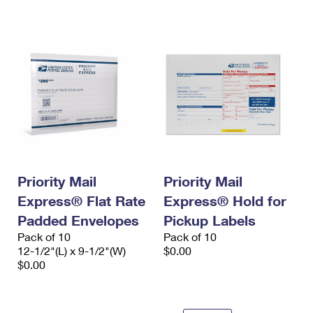
Priority Mail
Priority Mail
Express® Flat Rate
Express® Hold for
Padded Envelopes
Pickup Labels
Pack of 10
Pack of 10
12-1/2"(L) x 9-1/2"(W)
$0.00
$0.00