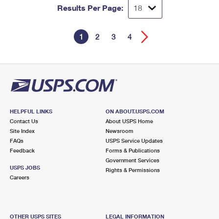
Results Per Page:
1
2
3
4
HELPFUL LINKS
ON ABOUT.USPS.COM
Contact Us
About USPS Home
Site Index
Newsroom
FAQs
USPS Service Updates
Feedback
Forms & Publications
Government Services
USPS JOBS
Rights & Permissions
Careers
OTHER USPS SITES
LEGAL INFORMATION