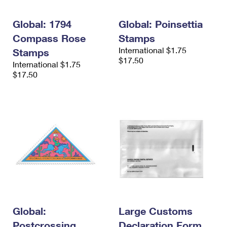
Global: 1794
Global: Poinsettia
Compass Rose
Stamps
International $1.75
Stamps
$17.50
International $1.75
$17.50
Global:
Large Customs
Postcrossing
Declaration Form