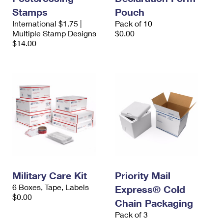
Stamps
Pouch
International $1.75 |
Pack of 10
Multiple Stamp Designs
$0.00
$14.00
Military Care Kit
Priority Mail
6 Boxes, Tape, Labels
Express® Cold
$0.00
Chain Packaging
Pack of 3