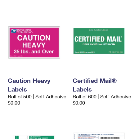
International Business Shipping
First-Class Mail International
Money Orders
Managing Business Mail
Filing an International Claim
Filing a Claim
USPS & Web Tools APIs
Requesting an International Refund
Requesting a Refund
Prices
Caution Heavy
Certified Mail®
Labels
Labels
Roll of 500 | Self-Adhesive
Roll of 600 | Self-Adhesive
$0.00
$0.00