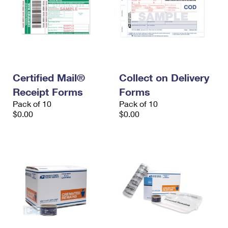
Certified Mail®
Collect on Delivery
Receipt Forms
Forms
Pack of 10
Pack of 10
$0.00
$0.00