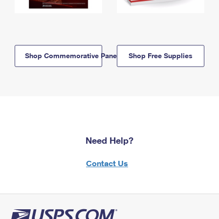
Shop Commemorative Panels
Shop Free Supplies
Need Help?
Contact Us