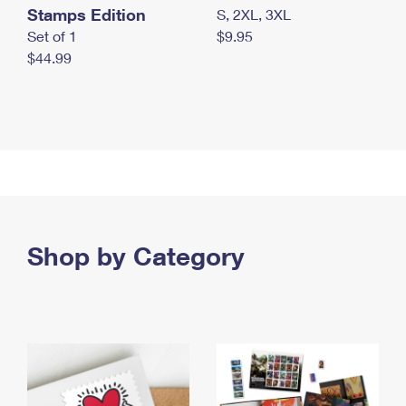
Stamps Edition
S, 2XL, 3XL
Set of 1
$9.95
$44.99
Shop by Category