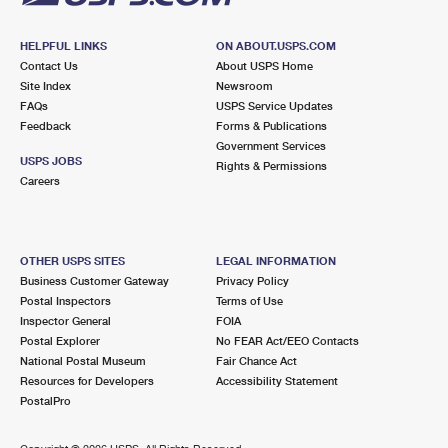
HELPFUL LINKS
ON ABOUT.USPS.COM
Contact Us
About USPS Home
Site Index
Newsroom
FAQs
USPS Service Updates
Feedback
Forms & Publications
Government Services
USPS JOBS
Rights & Permissions
Careers
OTHER USPS SITES
LEGAL INFORMATION
Business Customer Gateway
Privacy Policy
Postal Inspectors
Terms of Use
Inspector General
FOIA
Postal Explorer
No FEAR Act/EEO Contacts
National Postal Museum
Fair Chance Act
Resources for Developers
Accessibility Statement
PostalPro