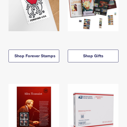
Shop Forever Stamps
Shop Gifts