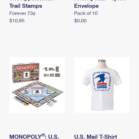
International Business Shipping
Trail Stamps
First-Class Mail International
Envelope
Money Orders
Forever 73¢
Pack of 10
Managing Business Mail
Filing an International Claim
Filing a Claim
$10.95
$0.00
USPS & Web Tools APIs
Requesting an International Refund
Requesting a Refund
Prices
®
MONOPOLY
: U.S.
U.S. Mail T-Shirt