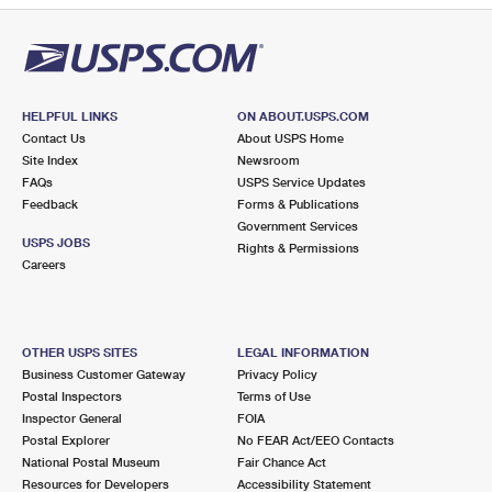
HELPFUL LINKS
ON ABOUT.USPS.COM
Contact Us
About USPS Home
Site Index
Newsroom
FAQs
USPS Service Updates
Feedback
Forms & Publications
Government Services
USPS JOBS
Rights & Permissions
Careers
OTHER USPS SITES
LEGAL INFORMATION
Business Customer Gateway
Privacy Policy
Postal Inspectors
Terms of Use
Inspector General
FOIA
Postal Explorer
No FEAR Act/EEO Contacts
National Postal Museum
Fair Chance Act
Resources for Developers
Accessibility Statement