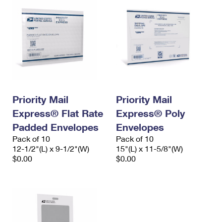
Priority Mail
Priority Mail
Express® Flat Rate
Express® Poly
Padded Envelopes
Envelopes
Pack of 10
Pack of 10
12-1/2"(L) x 9-1/2"(W)
15"(L) x 11-5/8"(W)
$0.00
$0.00