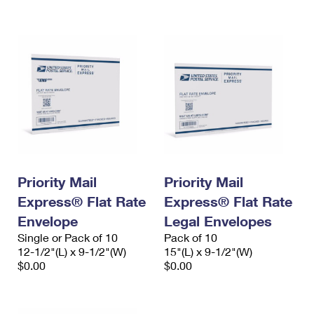
International Business Shipping
First-Class Mail International
Money Orders
Managing Business Mail
Filing an International Claim
Filing a Claim
USPS & Web Tools APIs
Requesting an International Refund
Requesting a Refund
Prices
Priority Mail
Priority Mail
Express® Flat Rate
Express® Flat Rate
Envelope
Legal Envelopes
Single or Pack of 10
Pack of 10
12-1/2"(L) x 9-1/2"(W)
15"(L) x 9-1/2"(W)
$0.00
$0.00