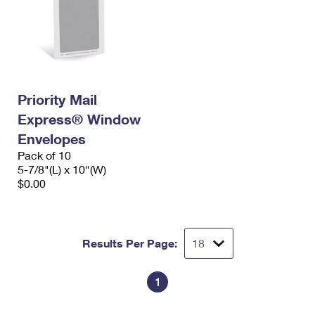
Priority Mail
Express® Window
Envelopes
Pack of 10
5-7/8"(L) x 10"(W)
$0.00
Results Per Page:
1