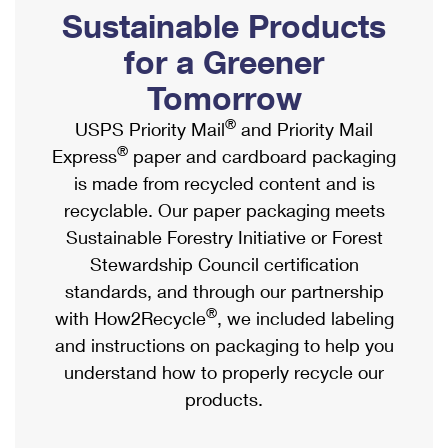
PO Boxes
Customized Direct Mail
Sustainable Products
Ship to USPS Smart Locker
Shipping Internationally Online
Mailbox Guidelines
Political Mail
for a Greener
Label Broker
International Insurance & Extra Services
Mail for the Deceased
Tomorrow
Promotions & Incentives
Custom Mail, Cards, & Envelopes
Completing Customs Forms
®
USPS Priority Mail
and Priority Mail
Informed Delivery Marketing
Postage Prices
®
Express
paper and cardboard packaging
Military & Diplomatic Mail
USPS Connect
is made from recycled content and is
Mail & Shipping Services
Sending Money Abroad
recyclable. Our paper packaging meets
eCommerce
Priority Mail Express
Sustainable Forestry Initiative or Forest
Passports
Local
Stewardship Council certification
Priority Mail
Comparing International Shipping
standards, and through our partnership
Postage Options
Services
USPS Ground Advantage
®
with How2Recycle
, we included labeling
Verifying Postage
Priority Mail Express International
and instructions on packaging to help you
First-Class Mail
understand how to properly recycle our
Returns Services
Priority Mail International
Military & Diplomatic Mail
products.
Label Broker for Business
First-Class Package International Service
Redirecting a Package