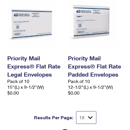
Priority Mail
Priority Mail
Express® Flat Rate
Express® Flat Rate
Legal Envelopes
Padded Envelopes
Pack of 10
Pack of 10
15"(L) x 9-1/2"(W)
12-1/2"(L) x 9-1/2"(W)
$0.00
$0.00
Results Per Page: