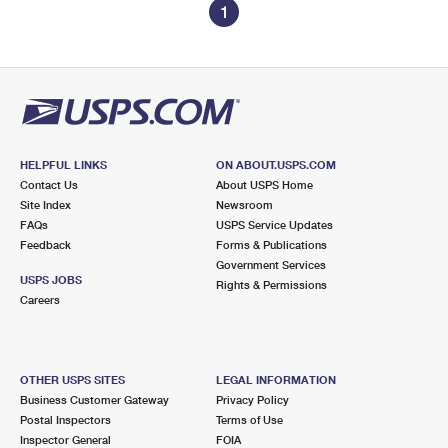
1
HELPFUL LINKS
ON ABOUT.USPS.COM
Contact Us
About USPS Home
Site Index
Newsroom
FAQs
USPS Service Updates
Feedback
Forms & Publications
Government Services
USPS JOBS
Rights & Permissions
Careers
OTHER USPS SITES
LEGAL INFORMATION
Business Customer Gateway
Privacy Policy
Postal Inspectors
Terms of Use
Inspector General
FOIA