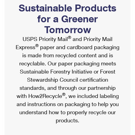
PO Boxes
Customized Direct Mail
Sustainable Products
Ship to USPS Smart Locker
Shipping Internationally Online
Mailbox Guidelines
Political Mail
for a Greener
Label Broker
International Insurance & Extra Services
Mail for the Deceased
Tomorrow
Promotions & Incentives
Custom Mail, Cards, & Envelopes
Completing Customs Forms
®
USPS Priority Mail
and Priority Mail
Informed Delivery Marketing
Postage Prices
®
Express
paper and cardboard packaging
Military & Diplomatic Mail
USPS Connect
is made from recycled content and is
Mail & Shipping Services
Sending Money Abroad
recyclable. Our paper packaging meets
eCommerce
Priority Mail Express
Sustainable Forestry Initiative or Forest
Passports
Local
Stewardship Council certification
Priority Mail
Comparing International Shipping
standards, and through our partnership
Postage Options
Services
USPS Ground Advantage
®
with How2Recycle
, we included labeling
Verifying Postage
Priority Mail Express International
and instructions on packaging to help you
First-Class Mail
understand how to properly recycle our
Returns Services
Priority Mail International
Military & Diplomatic Mail
products.
Label Broker for Business
First-Class Package International Service
Redirecting a Package