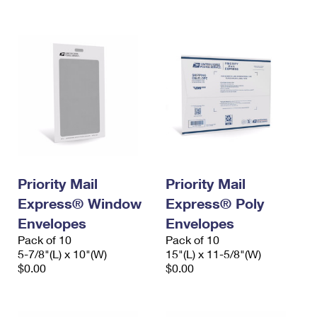
International Business Shipping
First-Class Mail International
Money Orders
Managing Business Mail
Filing an International Claim
Filing a Claim
USPS & Web Tools APIs
Requesting an International Refund
Requesting a Refund
Prices
Priority Mail
Priority Mail
Express® Window
Express® Poly
Envelopes
Envelopes
Pack of 10
Pack of 10
5-7/8"(L) x 10"(W)
15"(L) x 11-5/8"(W)
$0.00
$0.00