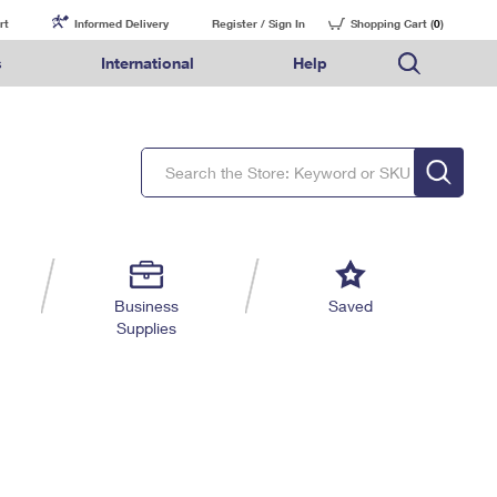
rt
Informed Delivery
Register / Sign In
Shopping Cart (
0
)
s
International
Help
FAQs
Finding Missing Mail
Mail & Shipping Services
Comparing International Shipping Services
USPS Connect
pping
Money Orders
Filing a Claim
Priority Mail Express
Priority Mail Express International
eCommerce
nally
ery
vantage for Business
Returns & Exchanges
Requesting a Refund
PO BOXES
Priority Mail
Priority Mail International
Local
tionally
il
SPS Smart Locker
USPS Ground Advantage
First-Class Package International Service
Postage Options
ions
 Package
ith Mail
PASSPORTS
First-Class Mail
First-Class Mail International
Verifying Postage
ckers
DM
FREE BOXES
Military & Diplomatic Mail
Filing an International Claim
Returns Services
a Services
rinting Services
Business
Saved
Redirecting a Package
Requesting an International Refund
Supplies
Label Broker for Business
lines
 Direct Mail
lopes
Money Orders
International Business Shipping
eceased
il
Filing a Claim
Managing Business Mail
es
 & Incentives
Requesting a Refund
USPS & Web Tools APIs
elivery Marketing
Prices