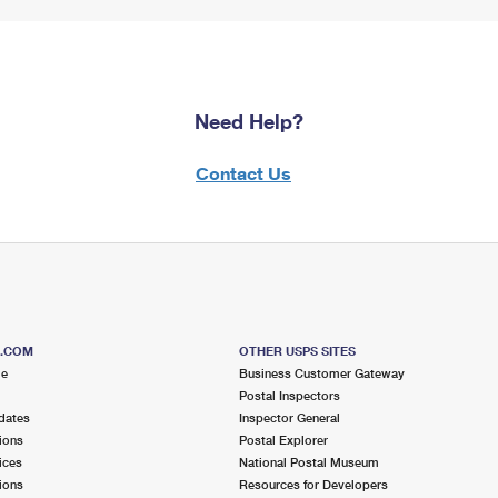
Need Help?
Contact Us
S.COM
OTHER USPS SITES
me
Business Customer Gateway
Postal Inspectors
dates
Inspector General
ions
Postal Explorer
ices
National Postal Museum
ions
Resources for Developers