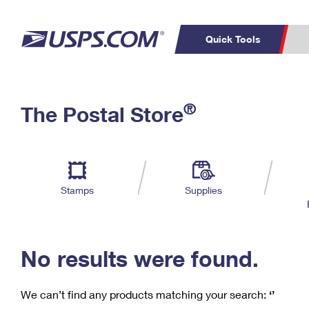
Quick Tools
C
Top Searches
®
The Postal Store
PO BOXES
PASSPORTS
Track a Package
Inf
P
Del
FREE BOXES
L
Stamps
Supplies
P
Schedule a
Calcula
Pickup
No results were found.
We can’t find any products matching your search:
‘’