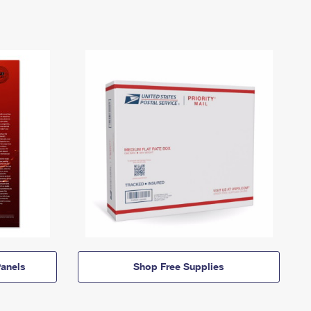
anels
Shop Free Supplies