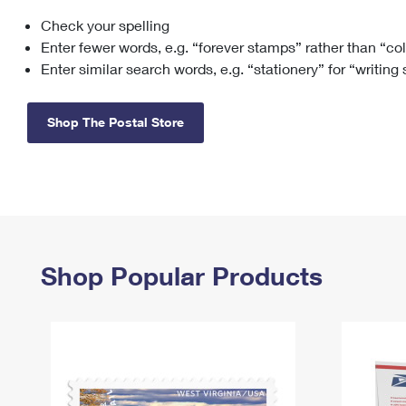
Check your spelling
Change My
Rent/
Address
PO
Enter fewer words, e.g. “forever stamps” rather than “co
Enter similar search words, e.g. “stationery” for “writing
Shop The Postal Store
Shop Popular Products