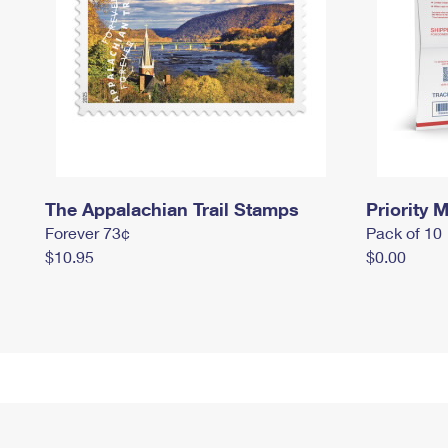
The Appalachian Trail Stamps
Priority M
Forever 73¢
Pack of 10
$10.95
$0.00