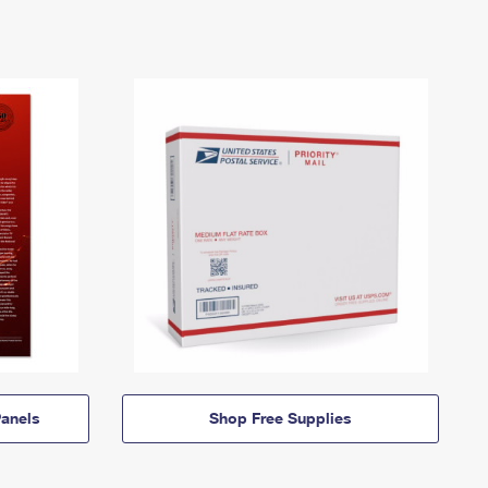
anels
Shop Free Supplies