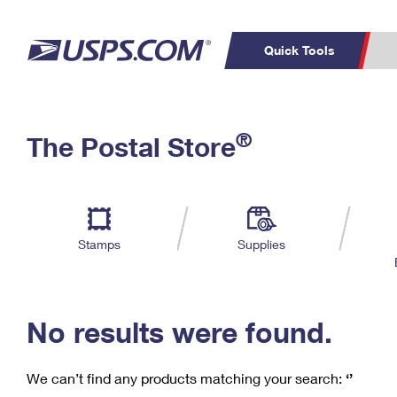
Quick Tools
C
Top Searches
®
The Postal Store
PO BOXES
PASSPORTS
Track a Package
Inf
P
Del
FREE BOXES
L
Stamps
Supplies
P
Schedule a
Calcula
Pickup
No results were found.
We can’t find any products matching your search:
‘’