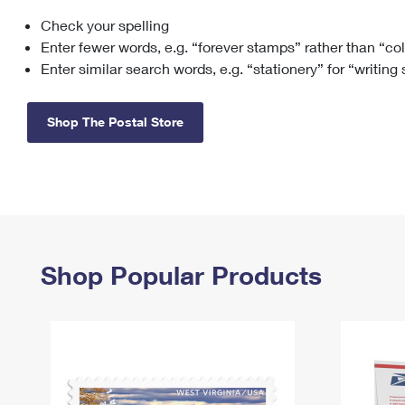
Check your spelling
Change My
Rent/
Address
PO
Enter fewer words, e.g. “forever stamps” rather than “co
Enter similar search words, e.g. “stationery” for “writing
Shop The Postal Store
Shop Popular Products