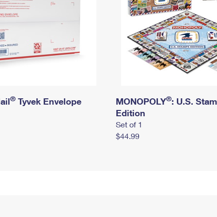
®
®
ail
Tyvek Envelope
MONOPOLY
: U.S. Sta
Edition
Set of 1
$44.99