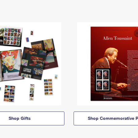
Shop Gifts
Shop Commemorative P