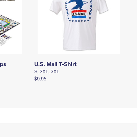
mps
U.S. Mail T-Shirt
S, 2XL, 3XL
$9.95