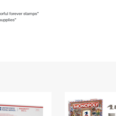
Tracking
Rent or Renew PO Box
Business Supplies
Renew a
Free Boxes
Click-N-Ship
Look Up
 Box
HS Codes
lorful forever stamps”
 supplies”
Transit Time Map