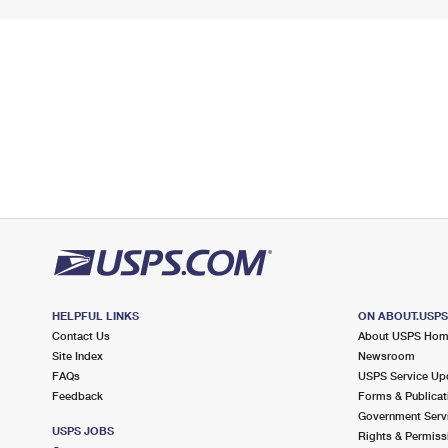
HELPFUL LINKS
ON ABOUT.USP
Contact Us
About USPS Ho
Site Index
Newsroom
FAQs
USPS Service Up
Feedback
Forms & Publicat
Government Serv
USPS JOBS
Rights & Permiss