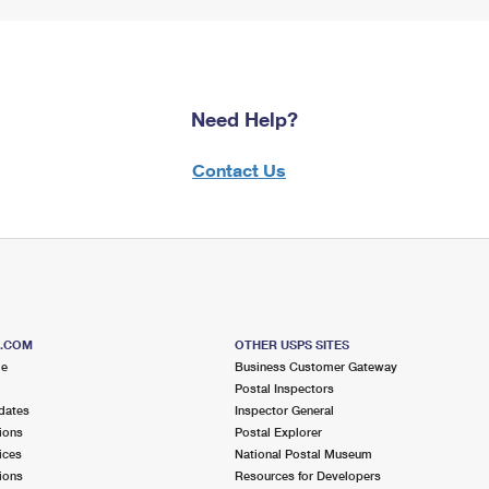
Need Help?
Contact Us
S.COM
OTHER USPS SITES
me
Business Customer Gateway
Postal Inspectors
dates
Inspector General
ions
Postal Explorer
ices
National Postal Museum
ions
Resources for Developers