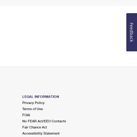
Feedback
LEGAL INFORMATION
Privacy Policy
Terms of Use
FOIA
No FEAR Act/EEO Contacts
Fair Chance Act
Accessibility Statement