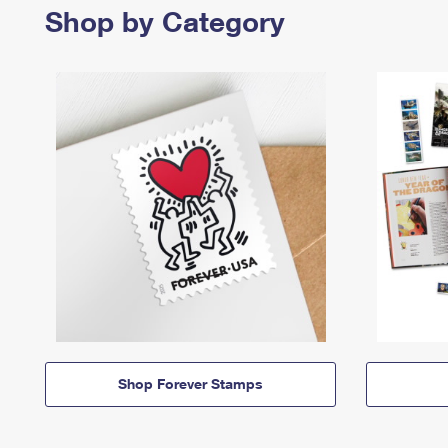
Shop by Category
Shop Forever Stamps