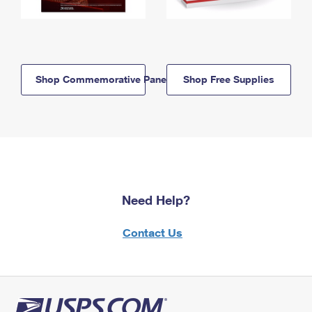
Shop Commemorative Panels
Shop Free Supplies
Need Help?
Contact Us