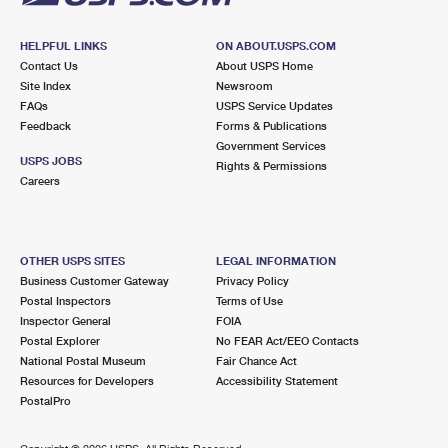
HELPFUL LINKS
ON ABOUT.USPS.COM
Contact Us
About USPS Home
Site Index
Newsroom
FAQs
USPS Service Updates
Feedback
Forms & Publications
Government Services
USPS JOBS
Rights & Permissions
Careers
OTHER USPS SITES
LEGAL INFORMATION
Business Customer Gateway
Privacy Policy
Postal Inspectors
Terms of Use
Inspector General
FOIA
Postal Explorer
No FEAR Act/EEO Contacts
National Postal Museum
Fair Chance Act
Resources for Developers
Accessibility Statement
PostalPro