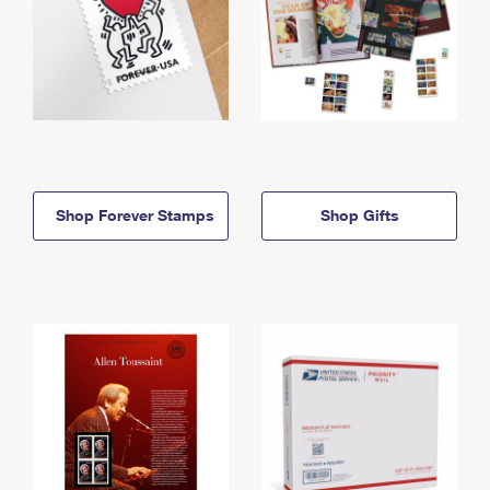
Shop Forever Stamps
Shop Gifts