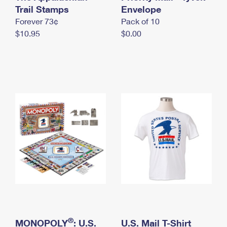
International Business Shipping
Trail Stamps
First-Class Mail International
Envelope
Money Orders
Forever 73¢
Pack of 10
Managing Business Mail
Filing an International Claim
Filing a Claim
$10.95
$0.00
USPS & Web Tools APIs
Requesting an International Refund
Requesting a Refund
Prices
®
MONOPOLY
: U.S.
U.S. Mail T-Shirt