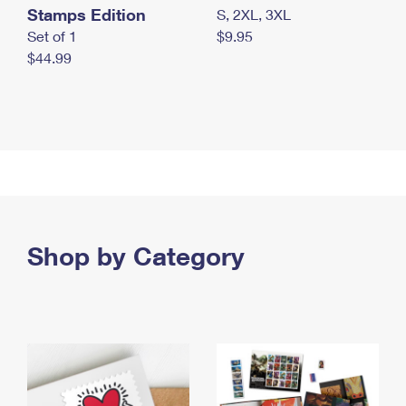
Stamps Edition
S, 2XL, 3XL
Set of 1
$9.95
$44.99
Shop by Category