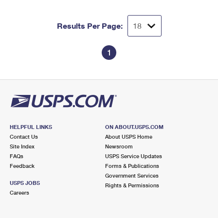
Results Per Page:
1
HELPFUL LINKS
ON ABOUT.USPS.COM
Contact Us
About USPS Home
Site Index
Newsroom
FAQs
USPS Service Updates
Feedback
Forms & Publications
Government Services
USPS JOBS
Rights & Permissions
Careers