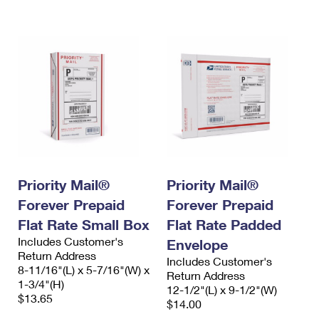
International Business Shipping
First-Class Mail International
Money Orders
Managing Business Mail
Filing an International Claim
Filing a Claim
USPS & Web Tools APIs
Requesting an International Refund
Requesting a Refund
Prices
Priority Mail®
Priority Mail®
Forever Prepaid
Forever Prepaid
Flat Rate Small Box
Flat Rate Padded
Includes Customer's
Envelope
Return Address
Includes Customer's
8-11/16"(L) x 5-7/16"(W) x
Return Address
1-3/4"(H)
12-1/2"(L) x 9-1/2"(W)
$13.65
$14.00