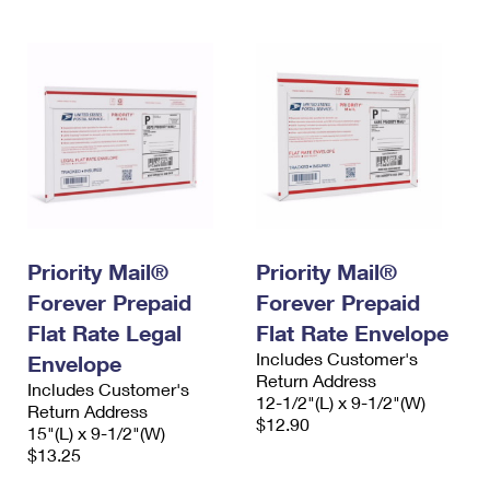
Priority Mail®
Priority Mail®
Forever Prepaid
Forever Prepaid
Flat Rate Legal
Flat Rate Envelope
Includes Customer's
Envelope
Return Address
Includes Customer's
12-1/2"(L) x 9-1/2"(W)
Return Address
$12.90
15"(L) x 9-1/2"(W)
$13.25