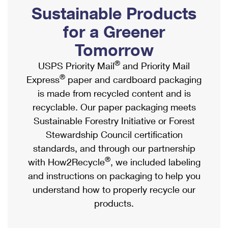
PO Boxes
Customized Direct Mail
Sustainable Products
Ship to USPS Smart Locker
Shipping Internationally Online
Mailbox Guidelines
Political Mail
for a Greener
Label Broker
International Insurance & Extra Services
Mail for the Deceased
Tomorrow
Promotions & Incentives
Custom Mail, Cards, & Envelopes
Completing Customs Forms
®
USPS Priority Mail
and Priority Mail
Informed Delivery Marketing
Postage Prices
®
Express
paper and cardboard packaging
Military & Diplomatic Mail
USPS Connect
is made from recycled content and is
Mail & Shipping Services
Sending Money Abroad
recyclable. Our paper packaging meets
eCommerce
Priority Mail Express
Sustainable Forestry Initiative or Forest
Passports
Local
Stewardship Council certification
Priority Mail
Comparing International Shipping
standards, and through our partnership
Postage Options
Services
USPS Ground Advantage
®
with How2Recycle
, we included labeling
Verifying Postage
Priority Mail Express International
and instructions on packaging to help you
First-Class Mail
understand how to properly recycle our
Returns Services
Priority Mail International
Military & Diplomatic Mail
products.
Label Broker for Business
First-Class Package International Service
Redirecting a Package