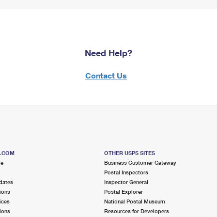
Need Help?
Contact Us
S.COM
OTHER USPS SITES
me
Business Customer Gateway
Postal Inspectors
dates
Inspector General
ions
Postal Explorer
ices
National Postal Museum
ions
Resources for Developers