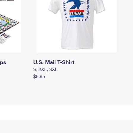
mps
U.S. Mail T-Shirt
S, 2XL, 3XL
$9.95