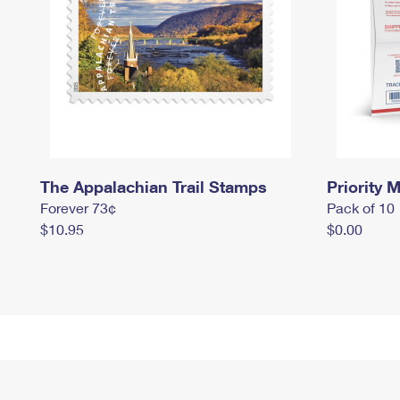
The Appalachian Trail Stamps
Priority M
Forever 73¢
Pack of 10
$10.95
$0.00