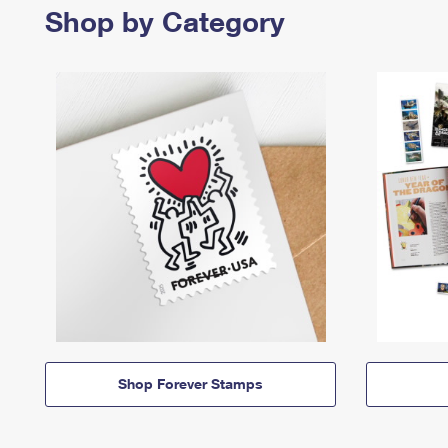
Shop by Category
Shop Forever Stamps