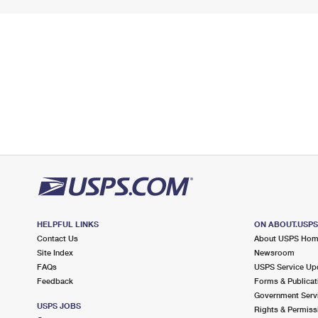
HELPFUL LINKS
ON ABOUT.USP
Contact Us
About USPS Ho
Site Index
Newsroom
FAQs
USPS Service Up
Feedback
Forms & Publicat
Government Serv
USPS JOBS
Rights & Permiss