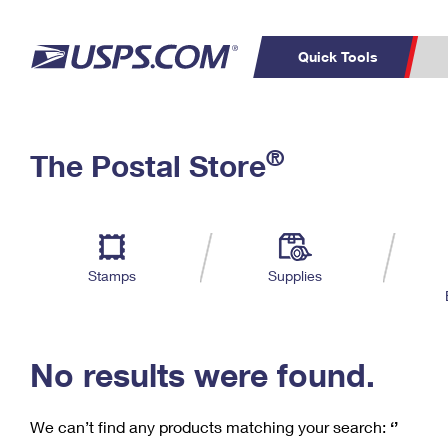
Quick Tools
C
Top Searches
®
The Postal Store
PO BOXES
PASSPORTS
Track a Package
Inf
P
Del
FREE BOXES
L
Stamps
Supplies
P
Schedule a
Calcula
Pickup
No results were found.
We can’t find any products matching your search:
‘’