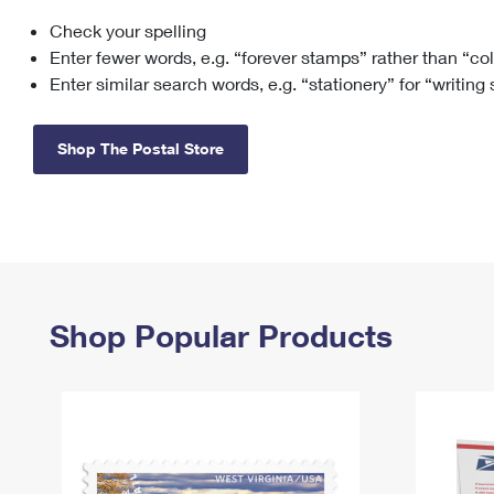
Check your spelling
Change My
Rent/
Address
PO
Enter fewer words, e.g. “forever stamps” rather than “co
Enter similar search words, e.g. “stationery” for “writing
Shop The Postal Store
Shop Popular Products