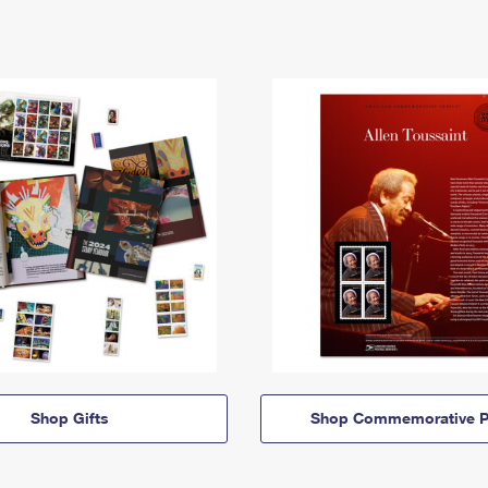
Shop Gifts
Shop Commemorative P