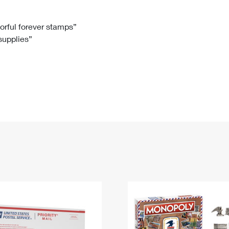
Tracking
Rent or Renew PO Box
Business Supplies
Renew a
Free Boxes
Click-N-Ship
Look Up
 Box
HS Codes
lorful forever stamps”
 supplies”
Transit Time Map