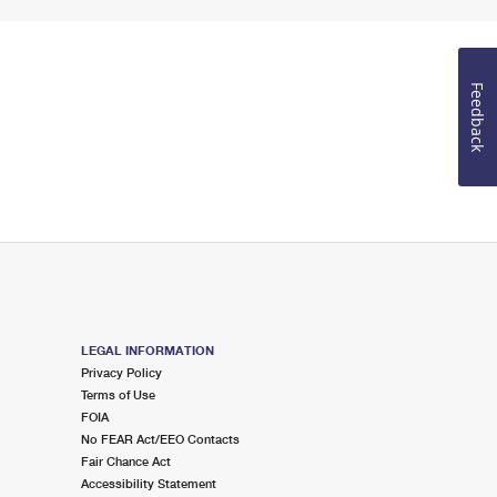
Feedback
LEGAL INFORMATION
Privacy Policy
Terms of Use
FOIA
No FEAR Act/EEO Contacts
Fair Chance Act
Accessibility Statement