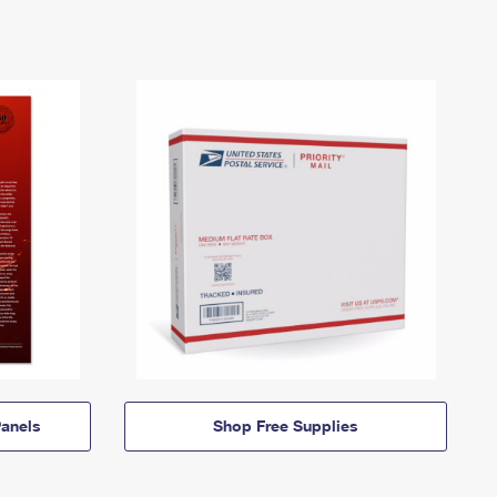
anels
Shop Free Supplies