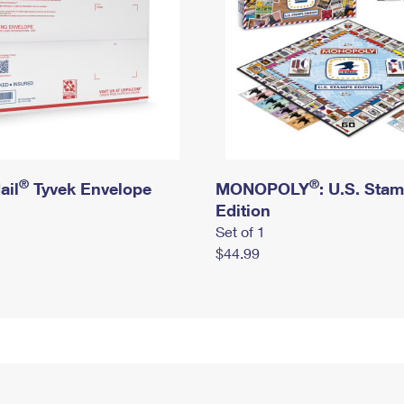
®
®
ail
Tyvek Envelope
MONOPOLY
: U.S. Sta
Edition
Set of 1
$44.99