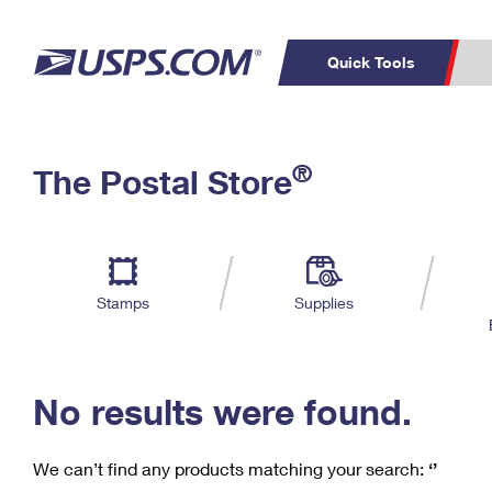
Quick Tools
C
Top Searches
®
The Postal Store
PO BOXES
PASSPORTS
Track a Package
Inf
P
Del
FREE BOXES
L
Stamps
Supplies
P
Schedule a
Calcula
Pickup
No results were found.
We can’t find any products matching your search:
‘’