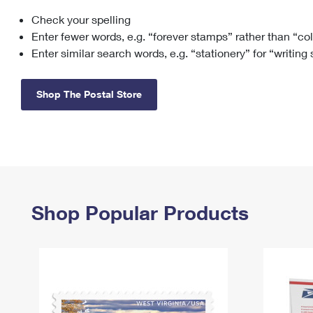
Check your spelling
Change My
Rent/
Address
PO
Enter fewer words, e.g. “forever stamps” rather than “co
Enter similar search words, e.g. “stationery” for “writing
Shop The Postal Store
Shop Popular Products