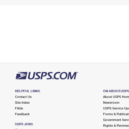
HELPFUL LINKS
ON ABOUT.USP
Contact Us
About USPS Ho
Site Index
Newsroom
FAQs
USPS Service Up
Feedback
Forms & Publicat
Government Serv
USPS JOBS
Rights & Permiss