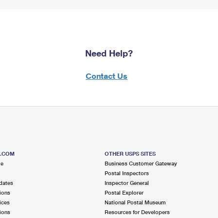
Need Help?
Contact Us
S.COM
OTHER USPS SITES
me
Business Customer Gateway
Postal Inspectors
dates
Inspector General
ions
Postal Explorer
ices
National Postal Museum
ions
Resources for Developers