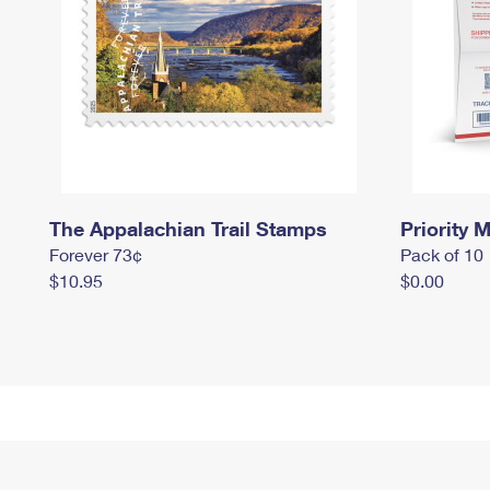
The Appalachian Trail Stamps
Priority M
Forever 73¢
Pack of 10
$10.95
$0.00