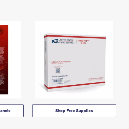
anels
Shop Free Supplies