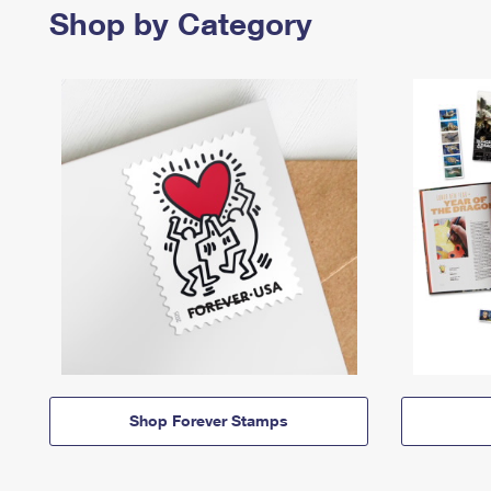
Shop by Category
Shop Forever Stamps