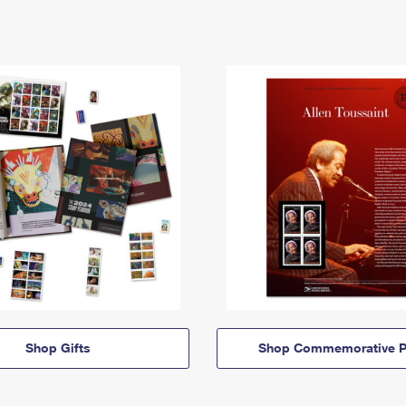
Shop Gifts
Shop Commemorative P