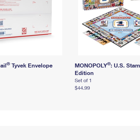
®
®
ail
Tyvek Envelope
MONOPOLY
: U.S. Sta
Edition
Set of 1
$44.99