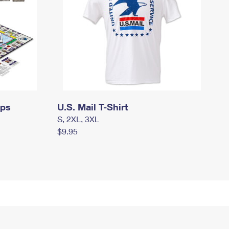
mps
U.S. Mail T-Shirt
S, 2XL, 3XL
$9.95