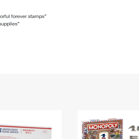
Tracking
Rent or Renew PO Box
Business Supplies
Renew a
Free Boxes
Click-N-Ship
Look Up
 Box
HS Codes
lorful forever stamps”
 supplies”
Transit Time Map