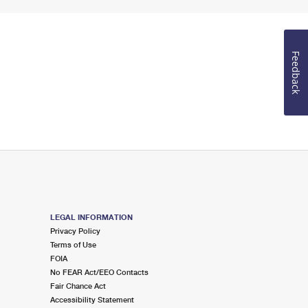
Feedback
LEGAL INFORMATION
Privacy Policy
Terms of Use
FOIA
No FEAR Act/EEO Contacts
Fair Chance Act
Accessibility Statement