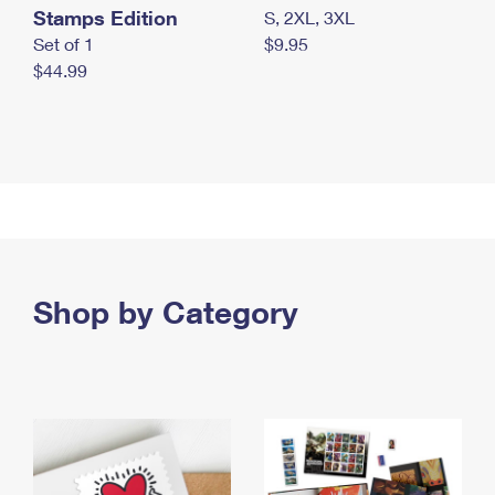
Stamps Edition
S, 2XL, 3XL
Set of 1
$9.95
$44.99
Shop by Category