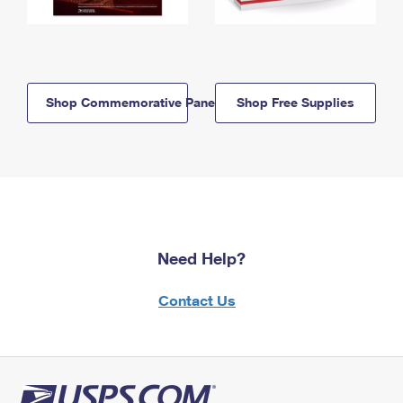
Shop Commemorative Panels
Shop Free Supplies
Need Help?
Contact Us