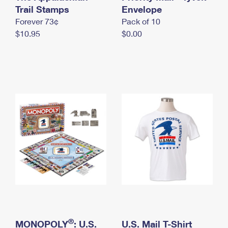
International Business Shipping
Trail Stamps
First-Class Mail International
Envelope
Money Orders
Forever 73¢
Pack of 10
Managing Business Mail
Filing an International Claim
Filing a Claim
$10.95
$0.00
USPS & Web Tools APIs
Requesting an International Refund
Requesting a Refund
Prices
®
MONOPOLY
: U.S.
U.S. Mail T-Shirt