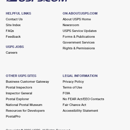
HELPFUL LINKS
ON ABOUT.USPS.COM
Contact Us
About USPS Home
Site Index
Newsroom
FAQs
USPS Service Updates
Feedback
Forms & Publications
Government Services
USPS JOBS
Rights & Permissions
Careers
OTHER USPS SITES
LEGAL INFORMATION
Business Customer Gateway
Privacy Policy
Postal Inspectors
Terms of Use
Inspector General
FOIA
Postal Explorer
No FEAR Act/EEO Contacts
National Postal Museum
Fair Chance Act
Resources for Developers
Accessibility Statement
PostalPro