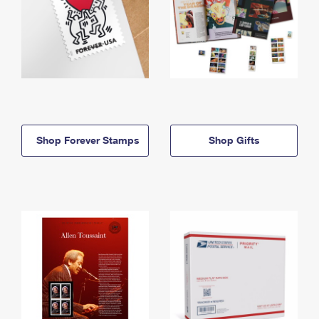
Shop Forever Stamps
Shop Gifts