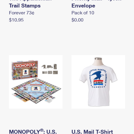
International Business Shipping
Trail Stamps
First-Class Mail International
Envelope
Money Orders
Forever 73¢
Pack of 10
Managing Business Mail
Filing an International Claim
Filing a Claim
$10.95
$0.00
USPS & Web Tools APIs
Requesting an International Refund
Requesting a Refund
Prices
®
MONOPOLY
: U.S.
U.S. Mail T-Shirt