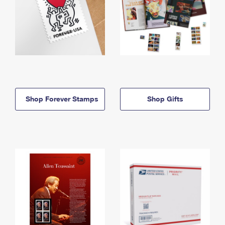
Shop Forever Stamps
Shop Gifts