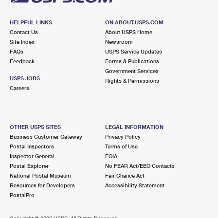
HELPFUL LINKS
ON ABOUT.USPS.COM
Contact Us
About USPS Home
Site Index
Newsroom
FAQs
USPS Service Updates
Feedback
Forms & Publications
Government Services
USPS JOBS
Rights & Permissions
Careers
OTHER USPS SITES
LEGAL INFORMATION
Business Customer Gateway
Privacy Policy
Postal Inspectors
Terms of Use
Inspector General
FOIA
Postal Explorer
No FEAR Act/EEO Contacts
National Postal Museum
Fair Chance Act
Resources for Developers
Accessibility Statement
PostalPro