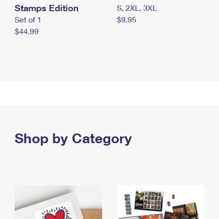
Stamps Edition
S, 2XL, 3XL
Set of 1
$9.95
$44.99
Shop by Category