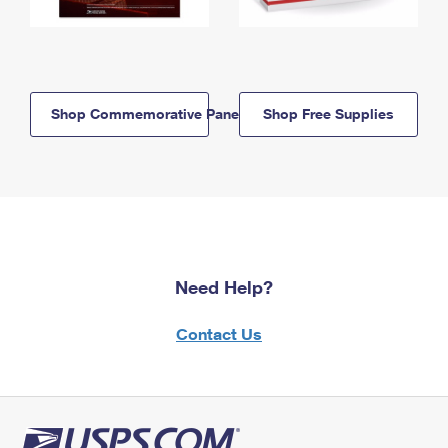
Shop Commemorative Panels
Shop Free Supplies
Need Help?
Contact Us