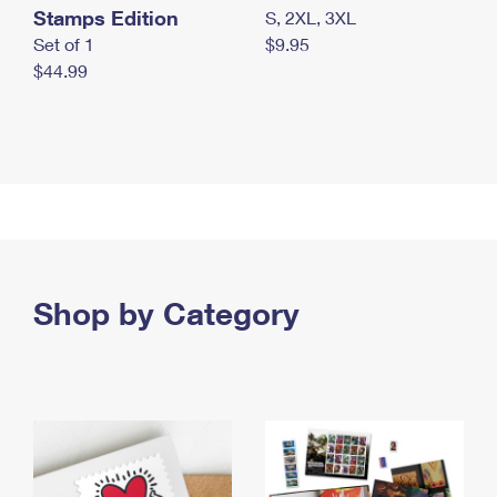
Stamps Edition
S, 2XL, 3XL
Set of 1
$9.95
$44.99
Shop by Category