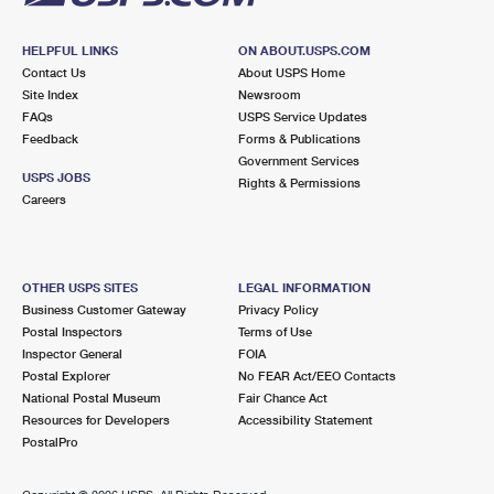
HELPFUL LINKS
ON ABOUT.USPS.COM
Contact Us
About USPS Home
Site Index
Newsroom
FAQs
USPS Service Updates
Feedback
Forms & Publications
Government Services
USPS JOBS
Rights & Permissions
Careers
OTHER USPS SITES
LEGAL INFORMATION
Business Customer Gateway
Privacy Policy
Postal Inspectors
Terms of Use
Inspector General
FOIA
Postal Explorer
No FEAR Act/EEO Contacts
National Postal Museum
Fair Chance Act
Resources for Developers
Accessibility Statement
PostalPro