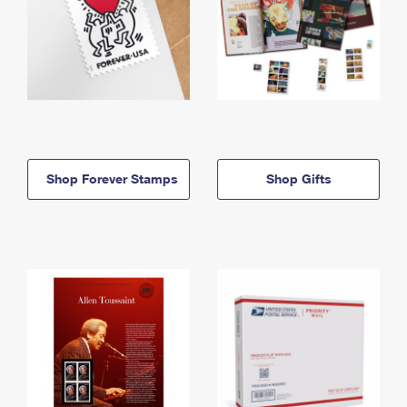
Shop Forever Stamps
Shop Gifts