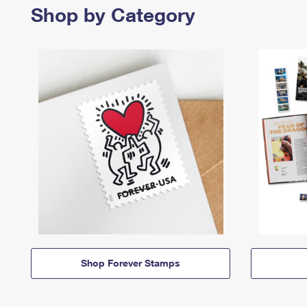
Shop by Category
Shop Forever Stamps