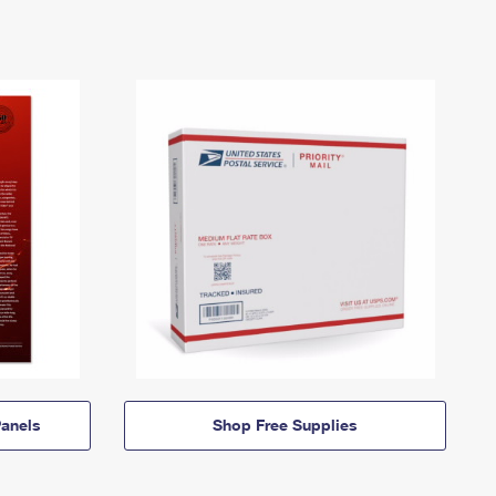
anels
Shop Free Supplies