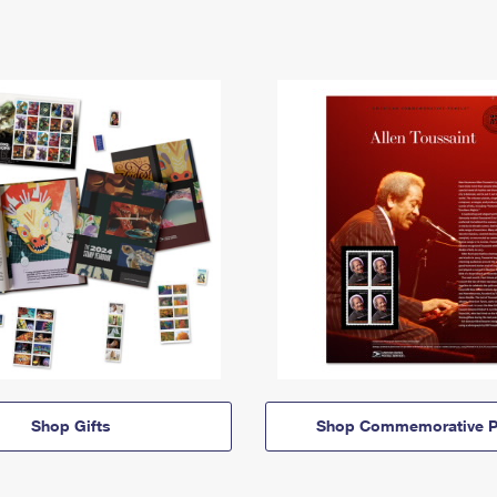
Shop Gifts
Shop Commemorative P