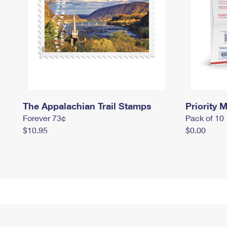
The Appalachian Trail Stamps
Priority M
Forever 73¢
Pack of 10
$10.95
$0.00