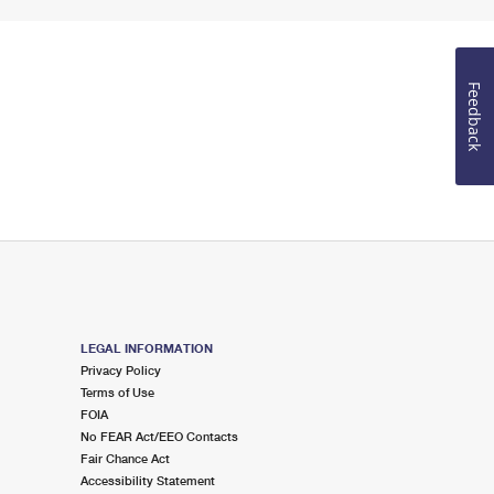
Feedback
LEGAL INFORMATION
Privacy Policy
Terms of Use
FOIA
No FEAR Act/EEO Contacts
Fair Chance Act
Accessibility Statement