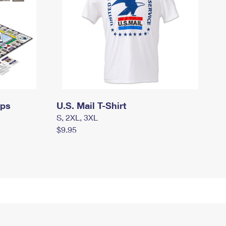
mps
U.S. Mail T-Shirt
S, 2XL, 3XL
$9.95