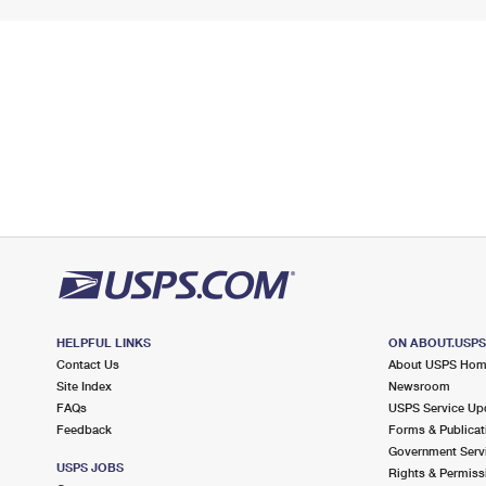
HELPFUL LINKS
ON ABOUT.USP
Contact Us
About USPS Ho
Site Index
Newsroom
FAQs
USPS Service Up
Feedback
Forms & Publicat
Government Serv
USPS JOBS
Rights & Permiss