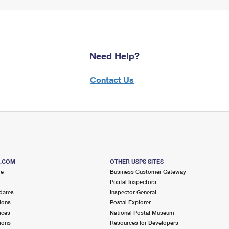
Need Help?
Contact Us
S.COM
OTHER USPS SITES
me
Business Customer Gateway
Postal Inspectors
dates
Inspector General
ions
Postal Explorer
ices
National Postal Museum
ions
Resources for Developers