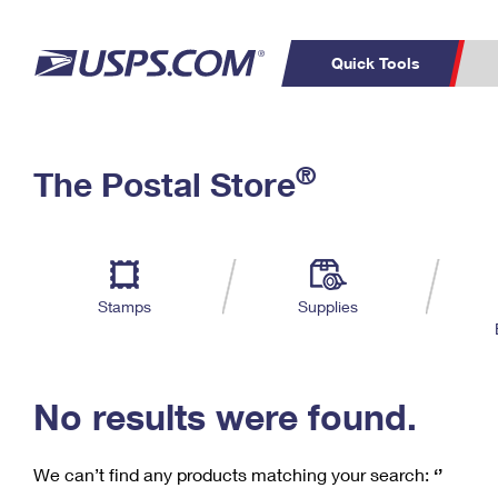
Quick Tools
C
Top Searches
®
The Postal Store
PO BOXES
PASSPORTS
Track a Package
Inf
P
Del
FREE BOXES
L
Stamps
Supplies
P
Schedule a
Calcula
Pickup
No results were found.
We can’t find any products matching your search:
‘’