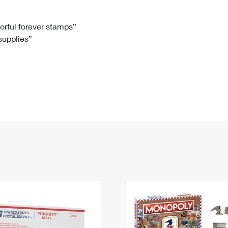
Tracking
Rent or Renew PO Box
Business Supplies
Renew a
Free Boxes
Click-N-Ship
Look Up
 Box
HS Codes
lorful forever stamps”
 supplies”
Transit Time Map