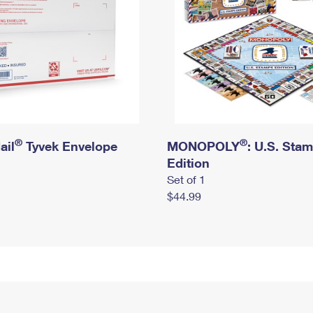
®
®
ail
Tyvek Envelope
MONOPOLY
: U.S. Sta
Edition
Set of 1
$44.99