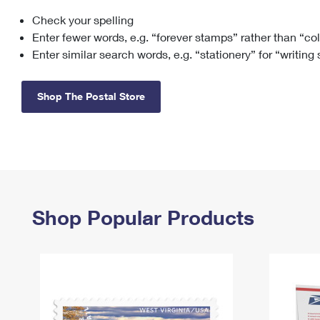
Check your spelling
Change My
Rent/
Address
PO
Enter fewer words, e.g. “forever stamps” rather than “co
Enter similar search words, e.g. “stationery” for “writing
Shop The Postal Store
Shop Popular Products