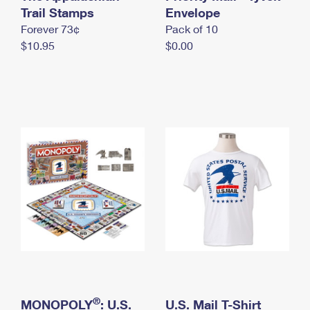
International Business Shipping
Trail Stamps
First-Class Mail International
Envelope
Money Orders
Forever 73¢
Pack of 10
Managing Business Mail
Filing an International Claim
Filing a Claim
$10.95
$0.00
USPS & Web Tools APIs
Requesting an International Refund
Requesting a Refund
Prices
®
MONOPOLY
: U.S.
U.S. Mail T-Shirt