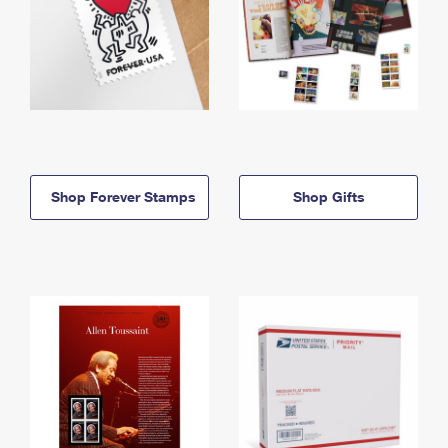
Shop Forever Stamps
Shop Gifts