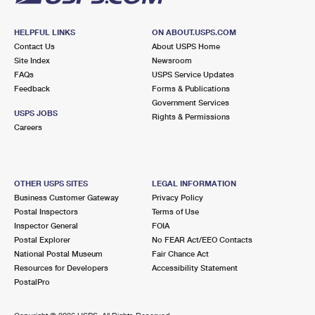
HELPFUL LINKS
ON ABOUT.USPS.COM
Contact Us
About USPS Home
Site Index
Newsroom
FAQs
USPS Service Updates
Feedback
Forms & Publications
Government Services
USPS JOBS
Rights & Permissions
Careers
OTHER USPS SITES
LEGAL INFORMATION
Business Customer Gateway
Privacy Policy
Postal Inspectors
Terms of Use
Inspector General
FOIA
Postal Explorer
No FEAR Act/EEO Contacts
National Postal Museum
Fair Chance Act
Resources for Developers
Accessibility Statement
PostalPro