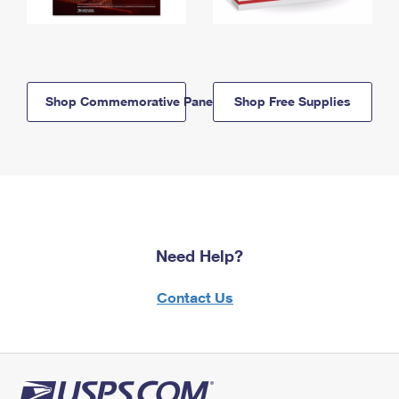
Shop Commemorative Panels
Shop Free Supplies
Need Help?
Contact Us