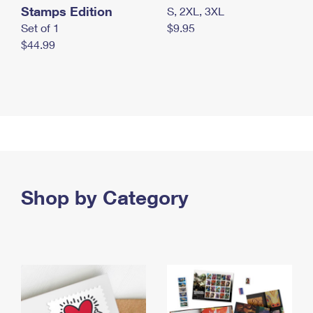
Stamps Edition
S, 2XL, 3XL
Set of 1
$9.95
$44.99
Shop by Category