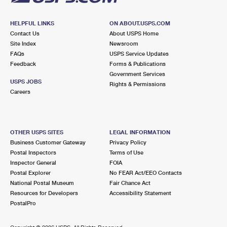
HELPFUL LINKS
ON ABOUT.USPS.COM
Contact Us
About USPS Home
Site Index
Newsroom
FAQs
USPS Service Updates
Feedback
Forms & Publications
Government Services
USPS JOBS
Rights & Permissions
Careers
OTHER USPS SITES
LEGAL INFORMATION
Business Customer Gateway
Privacy Policy
Postal Inspectors
Terms of Use
Inspector General
FOIA
Postal Explorer
No FEAR Act/EEO Contacts
National Postal Museum
Fair Chance Act
Resources for Developers
Accessibility Statement
PostalPro