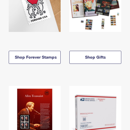
Shop Forever Stamps
Shop Gifts