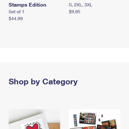
Stamps Edition
S, 2XL, 3XL
Set of 1
$9.95
$44.99
Shop by Category