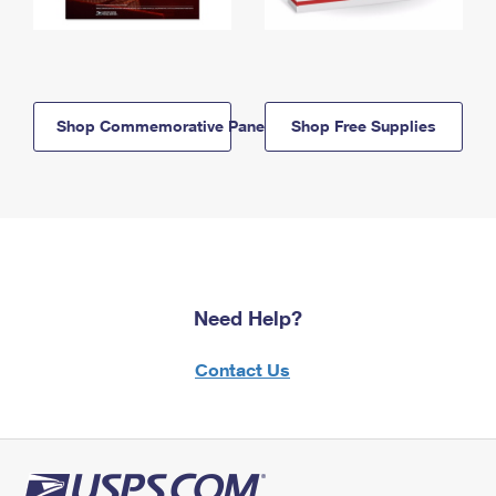
Shop Commemorative Panels
Shop Free Supplies
Need Help?
Contact Us