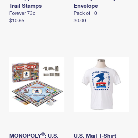
International Business Shipping
Trail Stamps
First-Class Mail International
Envelope
Money Orders
Forever 73¢
Pack of 10
Managing Business Mail
Filing an International Claim
Filing a Claim
$10.95
$0.00
USPS & Web Tools APIs
Requesting an International Refund
Requesting a Refund
Prices
®
MONOPOLY
: U.S.
U.S. Mail T-Shirt