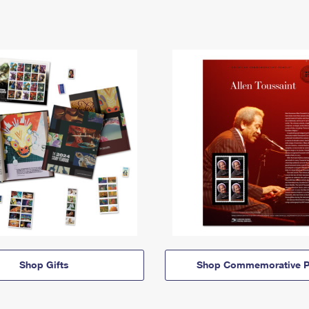
Shop Gifts
Shop Commemorative P