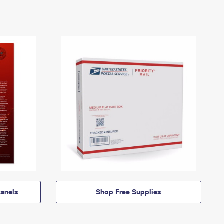
anels
Shop Free Supplies