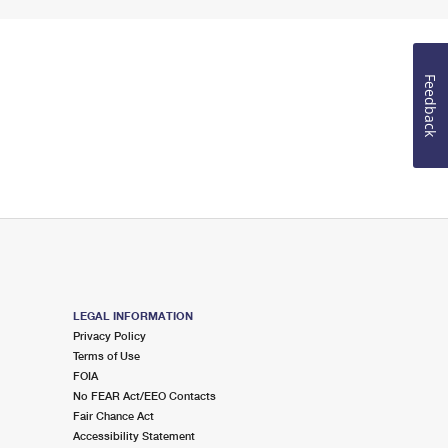
Feedback
LEGAL INFORMATION
Privacy Policy
Terms of Use
FOIA
No FEAR Act/EEO Contacts
Fair Chance Act
Accessibility Statement