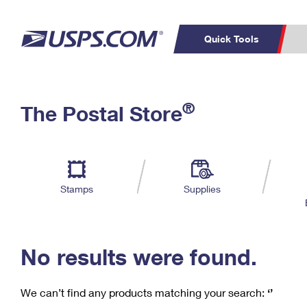
Quick Tools
C
Top Searches
®
The Postal Store
PO BOXES
PASSPORTS
Track a Package
Inf
P
Del
FREE BOXES
L
Stamps
Supplies
P
Schedule a
Calcula
Pickup
No results were found.
We can’t find any products matching your search:
‘’