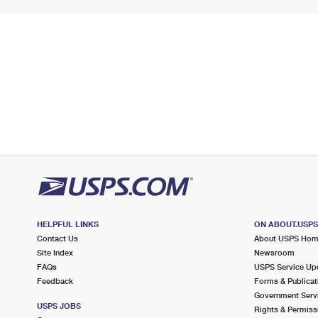
HELPFUL LINKS
ON ABOUT.USP
Contact Us
About USPS Ho
Site Index
Newsroom
FAQs
USPS Service Up
Feedback
Forms & Publicat
Government Serv
USPS JOBS
Rights & Permiss