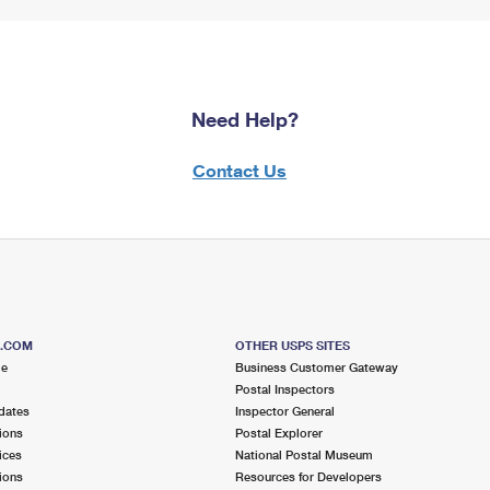
Need Help?
Contact Us
S.COM
OTHER USPS SITES
me
Business Customer Gateway
Postal Inspectors
dates
Inspector General
ions
Postal Explorer
ices
National Postal Museum
ions
Resources for Developers