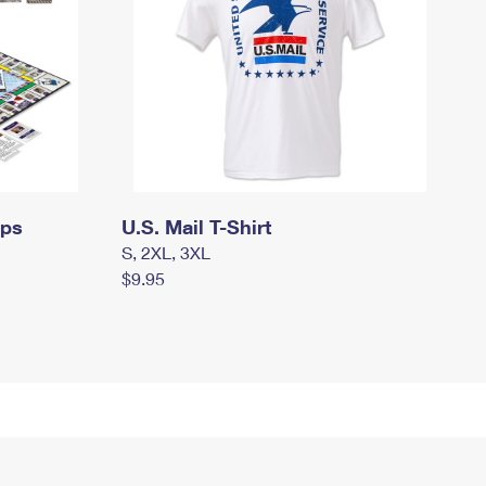
mps
U.S. Mail T-Shirt
S, 2XL, 3XL
$9.95