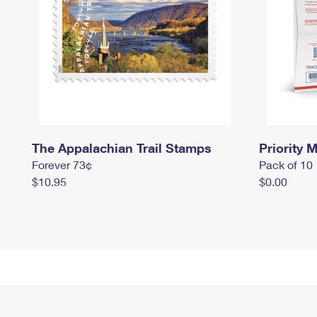
The Appalachian Trail Stamps
Priority M
Forever 73¢
Pack of 10
$10.95
$0.00