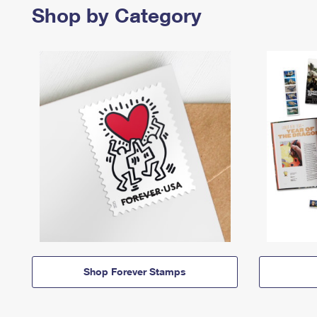
Shop by Category
Shop Forever Stamps