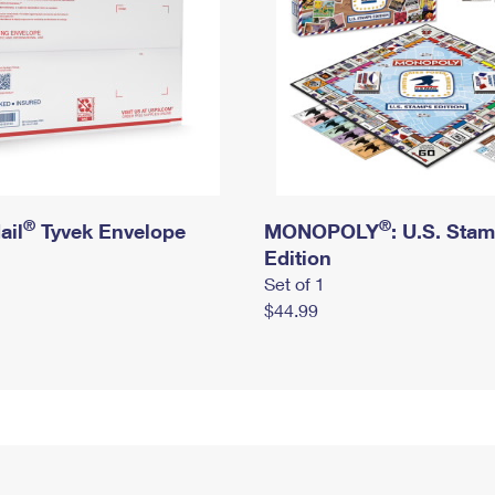
®
®
ail
Tyvek Envelope
MONOPOLY
: U.S. Sta
Edition
Set of 1
$44.99