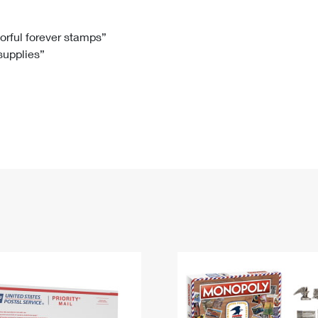
Tracking
Rent or Renew PO Box
Business Supplies
Renew a
Free Boxes
Click-N-Ship
Look Up
 Box
HS Codes
lorful forever stamps”
 supplies”
Transit Time Map