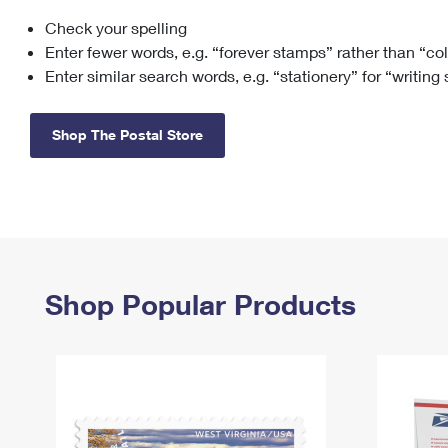
Check your spelling
Change My
Rent/
Address
PO
Enter fewer words, e.g. “forever stamps” rather than “co
Enter similar search words, e.g. “stationery” for “writing
Shop The Postal Store
Shop Popular Products