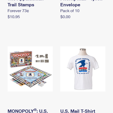
International Business Shipping
Trail Stamps
First-Class Mail International
Envelope
Money Orders
Forever 73¢
Pack of 10
Managing Business Mail
Filing an International Claim
Filing a Claim
$10.95
$0.00
USPS & Web Tools APIs
Requesting an International Refund
Requesting a Refund
Prices
®
MONOPOLY
: U.S.
U.S. Mail T-Shirt