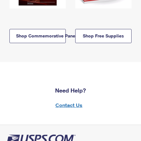
Shop Commemorative Panels
Shop Free Supplies
Need Help?
Contact Us