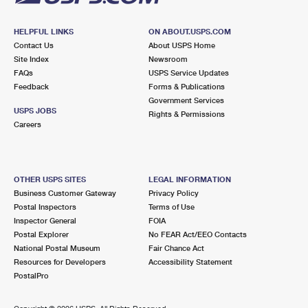
HELPFUL LINKS
ON ABOUT.USPS.COM
Contact Us
About USPS Home
Site Index
Newsroom
FAQs
USPS Service Updates
Feedback
Forms & Publications
Government Services
USPS JOBS
Rights & Permissions
Careers
OTHER USPS SITES
LEGAL INFORMATION
Business Customer Gateway
Privacy Policy
Postal Inspectors
Terms of Use
Inspector General
FOIA
Postal Explorer
No FEAR Act/EEO Contacts
National Postal Museum
Fair Chance Act
Resources for Developers
Accessibility Statement
PostalPro