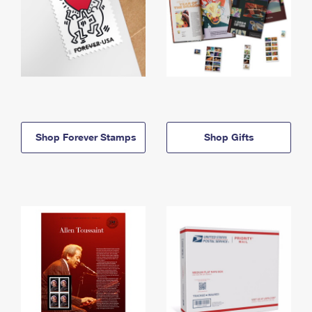
Shop Forever Stamps
Shop Gifts