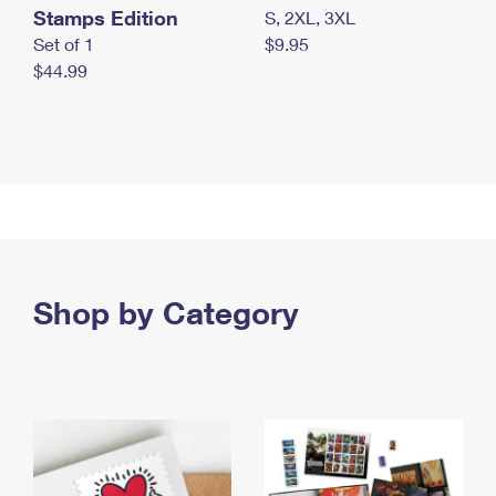
Stamps Edition
S, 2XL, 3XL
Set of 1
$9.95
$44.99
Shop by Category