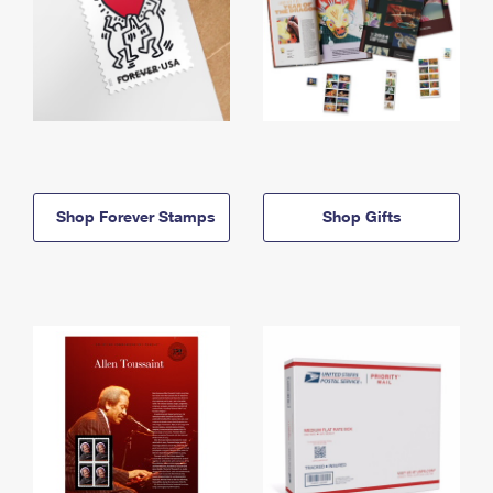
Shop Forever Stamps
Shop Gifts