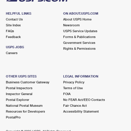
HELPFUL LINKS
ON ABOUT.USPS.COM
Contact Us
About USPS Home
Site Index
Newsroom
FAQs
USPS Service Updates
Feedback
Forms & Publications
Government Services
USPS JOBS
Rights & Permissions
Careers
OTHER USPS SITES
LEGAL INFORMATION
Business Customer Gateway
Privacy Policy
Postal Inspectors
Terms of Use
Inspector General
FOIA
Postal Explorer
No FEAR Act/EEO Contacts
National Postal Museum
Fair Chance Act
Resources for Developers
Accessibility Statement
PostalPro