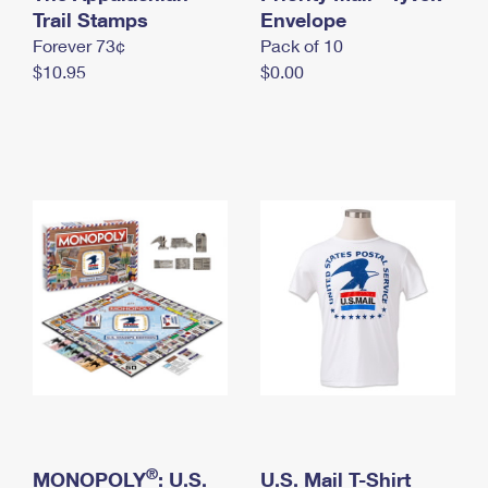
International Business Shipping
Trail Stamps
First-Class Mail International
Envelope
Money Orders
Forever 73¢
Pack of 10
Managing Business Mail
Filing an International Claim
Filing a Claim
$10.95
$0.00
USPS & Web Tools APIs
Requesting an International Refund
Requesting a Refund
Prices
®
MONOPOLY
: U.S.
U.S. Mail T-Shirt