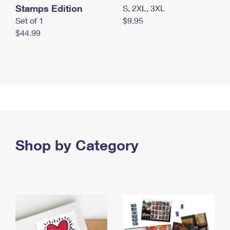
Stamps Edition
S, 2XL, 3XL
Set of 1
$9.95
$44.99
Shop by Category