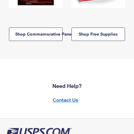
Shop Commemorative Panels
Shop Free Supplies
Need Help?
Contact Us