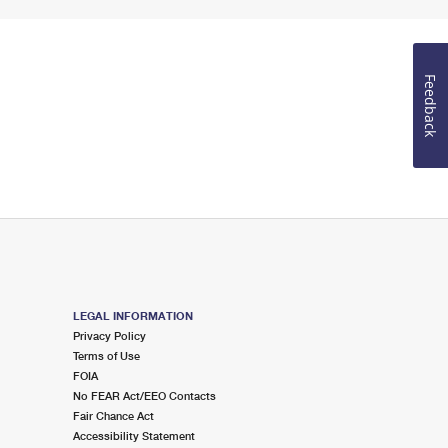
Feedback
LEGAL INFORMATION
Privacy Policy
Terms of Use
FOIA
No FEAR Act/EEO Contacts
Fair Chance Act
Accessibility Statement