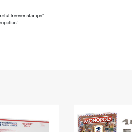
Tracking
Rent or Renew PO Box
Business Supplies
Renew a
Free Boxes
Click-N-Ship
Look Up
 Box
HS Codes
lorful forever stamps”
 supplies”
Transit Time Map