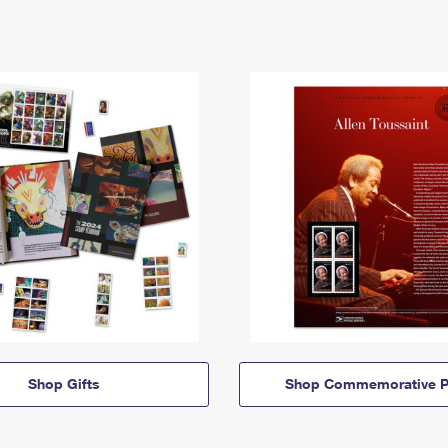
Shop Gifts
Shop Commemorative P