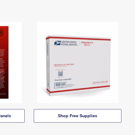
anels
Shop Free Supplies