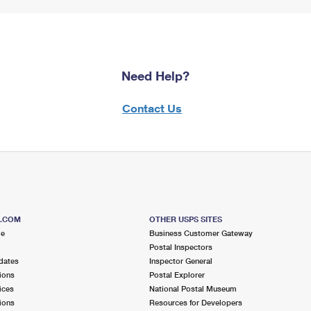
Need Help?
Contact Us
S.COM
OTHER USPS SITES
me
Business Customer Gateway
Postal Inspectors
dates
Inspector General
ions
Postal Explorer
ices
National Postal Museum
ions
Resources for Developers