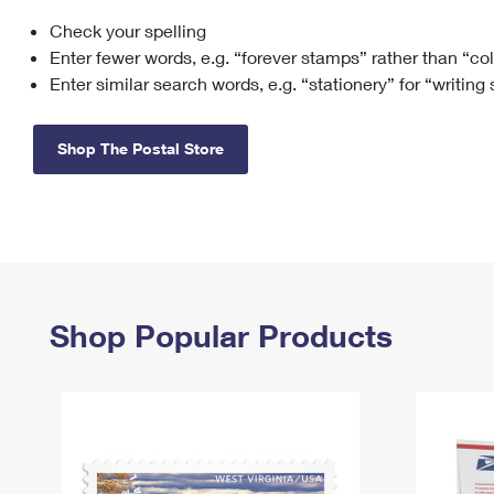
Check your spelling
Change My
Rent/
Address
PO
Enter fewer words, e.g. “forever stamps” rather than “co
Enter similar search words, e.g. “stationery” for “writing
Shop The Postal Store
Shop Popular Products