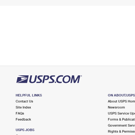
HELPFUL LINKS
ON ABOUT.USP
Contact Us
About USPS Ho
Site Index
Newsroom
FAQs
USPS Service Up
Feedback
Forms & Publicat
Government Serv
USPS JOBS
Rights & Permiss