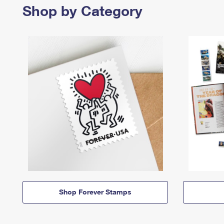
Shop by Category
Shop Forever Stamps