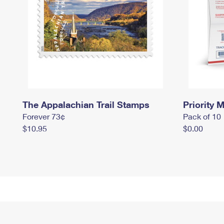
The Appalachian Trail Stamps
Priority M
Forever 73¢
Pack of 10
$10.95
$0.00