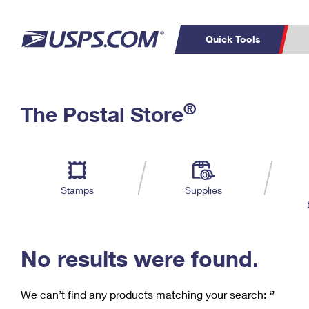
Quick Tools
C
Top Searches
®
The Postal Store
PO BOXES
PASSPORTS
Track a Package
Inf
P
Del
FREE BOXES
L
Stamps
Supplies
P
Schedule a
Calcula
Pickup
No results were found.
We can’t find any products matching your search:
‘’