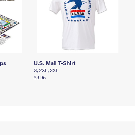
mps
U.S. Mail T-Shirt
S, 2XL, 3XL
$9.95