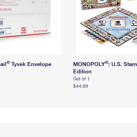
®
®
ail
Tyvek Envelope
MONOPOLY
: U.S. Sta
Edition
Set of 1
$44.99