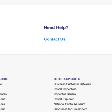
Need Help?
Contact Us
S.COM
OTHER USPS SITES
me
Business Customer Gateway
Postal Inspectors
dates
Inspector General
ions
Postal Explorer
ices
National Postal Museum
ions
Resources for Developers