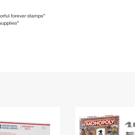
Tracking
Rent or Renew PO Box
Business Supplies
Renew a
Free Boxes
Click-N-Ship
Look Up
 Box
HS Codes
lorful forever stamps”
 supplies”
Transit Time Map