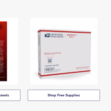
anels
Shop Free Supplies