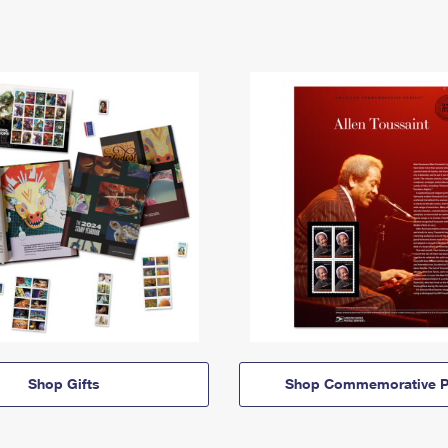
Shop Gifts
Shop Commemorative P