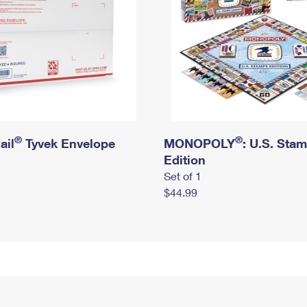
®
®
ail
Tyvek Envelope
MONOPOLY
: U.S. Sta
Edition
Set of 1
$44.99