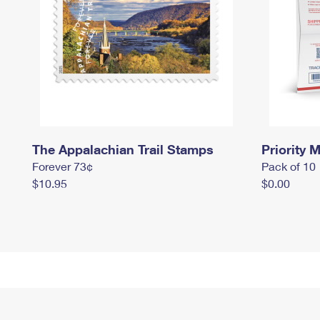
The Appalachian Trail Stamps
Priority M
Forever 73¢
Pack of 10
$10.95
$0.00