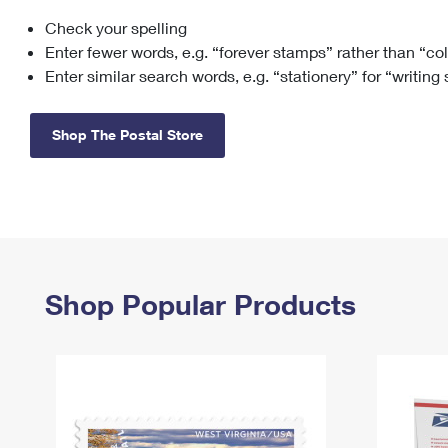
Check your spelling
Change My
Rent/
Address
PO
Enter fewer words, e.g. “forever stamps” rather than “co
Enter similar search words, e.g. “stationery” for “writing
Shop The Postal Store
Shop Popular Products