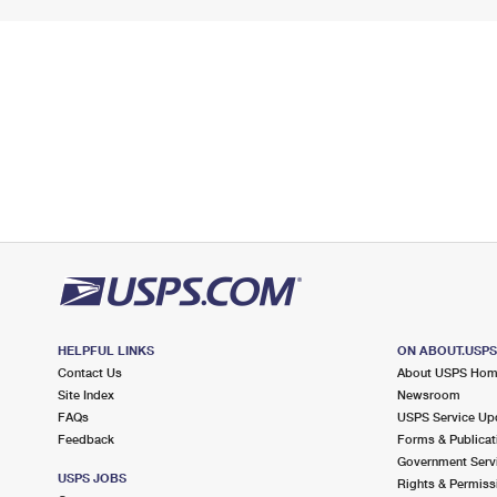
HELPFUL LINKS
ON ABOUT.USP
Contact Us
About USPS Ho
Site Index
Newsroom
FAQs
USPS Service Up
Feedback
Forms & Publicat
Government Serv
USPS JOBS
Rights & Permiss