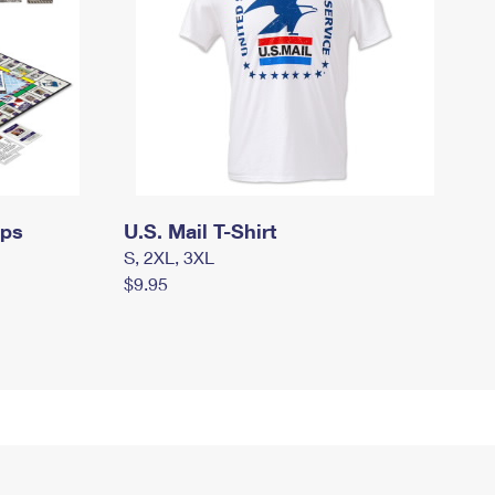
mps
U.S. Mail T-Shirt
S, 2XL, 3XL
$9.95