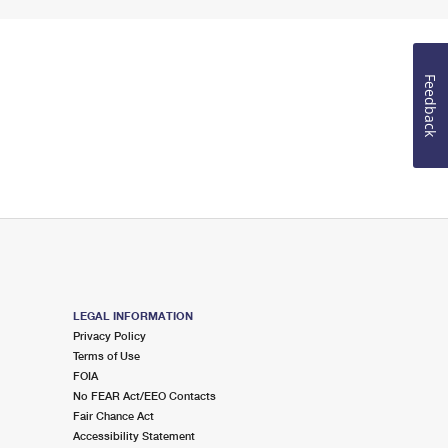
Feedback
LEGAL INFORMATION
Privacy Policy
Terms of Use
FOIA
No FEAR Act/EEO Contacts
Fair Chance Act
Accessibility Statement