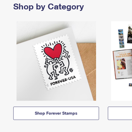
Shop by Category
Shop Forever Stamps