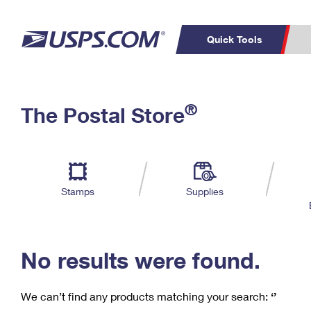
Quick Tools
C
Top Searches
®
The Postal Store
PO BOXES
PASSPORTS
Track a Package
Inf
P
Del
FREE BOXES
L
Stamps
Supplies
P
Schedule a
Calcula
Pickup
No results were found.
We can’t find any products matching your search:
‘’