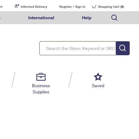
rt
Informed Delivery
Register / Sign In
Shopping Cart (
0
)
s
International
Help
FAQs
Finding Missing Mail
Mail & Shipping Services
Comparing International Shipping Services
USPS Connect
pping
Money Orders
Filing a Claim
Priority Mail Express
Priority Mail Express International
eCommerce
nally
ery
vantage for Business
Returns & Exchanges
Requesting a Refund
PO BOXES
Priority Mail
Priority Mail International
Local
tionally
il
SPS Smart Locker
USPS Ground Advantage
First-Class Package International Service
Postage Options
ions
 Package
ith Mail
PASSPORTS
First-Class Mail
First-Class Mail International
Verifying Postage
ckers
DM
FREE BOXES
Military & Diplomatic Mail
Filing an International Claim
Returns Services
a Services
rinting Services
Business
Saved
Redirecting a Package
Requesting an International Refund
Supplies
Label Broker for Business
lines
 Direct Mail
lopes
Money Orders
International Business Shipping
eceased
il
Filing a Claim
Managing Business Mail
es
 & Incentives
Requesting a Refund
USPS & Web Tools APIs
elivery Marketing
Prices