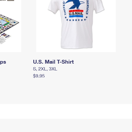
mps
U.S. Mail T-Shirt
S, 2XL, 3XL
$9.95