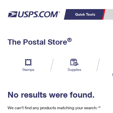
Quick Tools
C
Top Searches
®
The Postal Store
PO BOXES
PASSPORTS
Track a Package
Inf
P
Del
FREE BOXES
L
Stamps
Supplies
P
Schedule a
Calcula
Pickup
No results were found.
We can’t find any products matching your search:
‘’