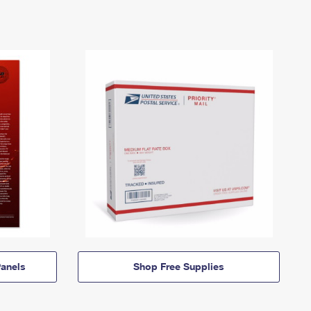
anels
Shop Free Supplies