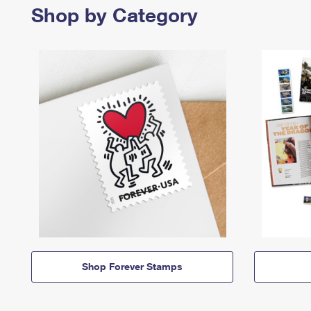
Shop by Category
Shop Forever Stamps