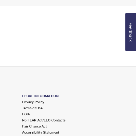
Feedback
LEGAL INFORMATION
Privacy Policy
Terms of Use
FOIA
No FEAR Act/EEO Contacts
Fair Chance Act
Accessibility Statement