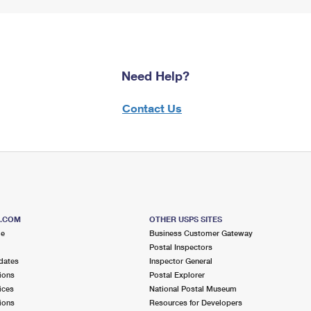
Need Help?
Contact Us
S.COM
OTHER USPS SITES
me
Business Customer Gateway
Postal Inspectors
dates
Inspector General
ions
Postal Explorer
ices
National Postal Museum
ions
Resources for Developers