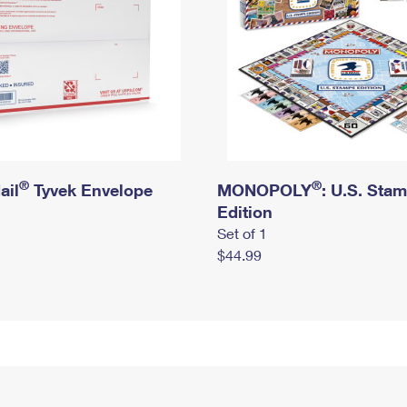
®
®
ail
Tyvek Envelope
MONOPOLY
: U.S. Sta
Edition
Set of 1
$44.99