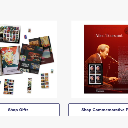
Shop Gifts
Shop Commemorative P