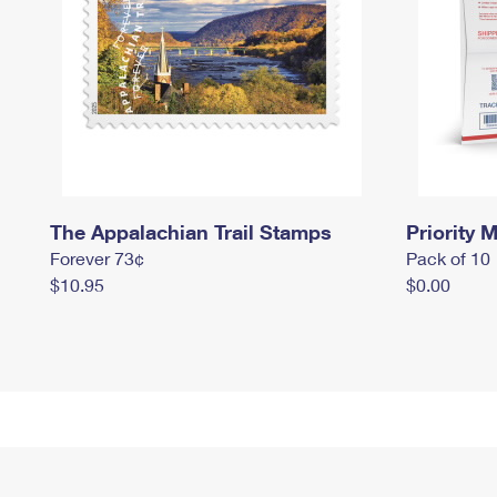
The Appalachian Trail Stamps
Priority M
Forever 73¢
Pack of 10
$10.95
$0.00