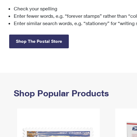
Check your spelling
Change My
Rent/
Address
PO
Enter fewer words, e.g. “forever stamps” rather than “co
Enter similar search words, e.g. “stationery” for “writing
Shop The Postal Store
Shop Popular Products