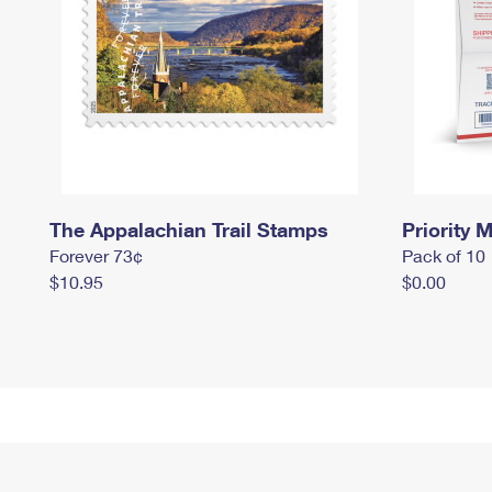
The Appalachian Trail Stamps
Priority M
Forever 73¢
Pack of 10
$10.95
$0.00