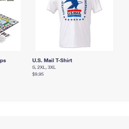
mps
U.S. Mail T-Shirt
S, 2XL, 3XL
$9.95