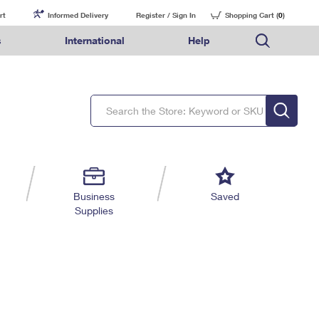
rt
Informed Delivery
Register / Sign In
Shopping Cart (
0
)
s
International
Help
FAQs
Finding Missing Mail
Mail & Shipping Services
Comparing International Shipping Services
USPS Connect
pping
Money Orders
Filing a Claim
Priority Mail Express
Priority Mail Express International
eCommerce
nally
ery
vantage for Business
Returns & Exchanges
Requesting a Refund
PO BOXES
Priority Mail
Priority Mail International
Local
tionally
il
SPS Smart Locker
USPS Ground Advantage
First-Class Package International Service
Postage Options
ions
 Package
ith Mail
PASSPORTS
First-Class Mail
First-Class Mail International
Verifying Postage
ckers
DM
FREE BOXES
Military & Diplomatic Mail
Filing an International Claim
Returns Services
a Services
rinting Services
Business
Saved
Redirecting a Package
Requesting an International Refund
Supplies
Label Broker for Business
lines
 Direct Mail
lopes
Money Orders
International Business Shipping
eceased
il
Filing a Claim
Managing Business Mail
es
 & Incentives
Requesting a Refund
USPS & Web Tools APIs
elivery Marketing
Prices