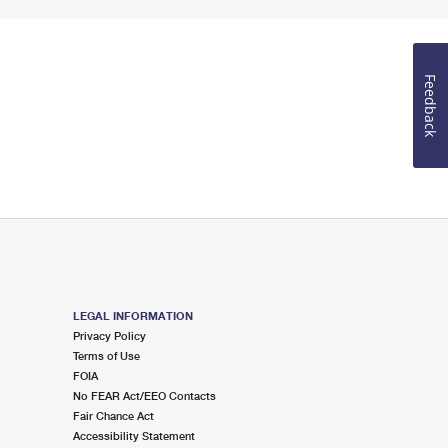
Feedback
LEGAL INFORMATION
Privacy Policy
Terms of Use
FOIA
No FEAR Act/EEO Contacts
Fair Chance Act
Accessibility Statement