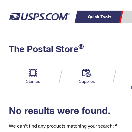
Quick Tools
C
Top Searches
®
The Postal Store
PO BOXES
PASSPORTS
Track a Package
Inf
P
Del
FREE BOXES
L
Stamps
Supplies
P
Schedule a
Calcula
Pickup
No results were found.
We can’t find any products matching your search:
‘’