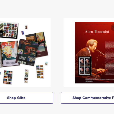
Shop Gifts
Shop Commemorative P