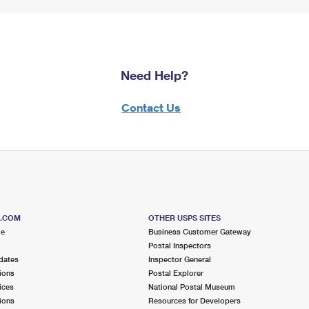
Need Help?
Contact Us
S.COM
OTHER USPS SITES
me
Business Customer Gateway
Postal Inspectors
dates
Inspector General
ions
Postal Explorer
ices
National Postal Museum
ions
Resources for Developers