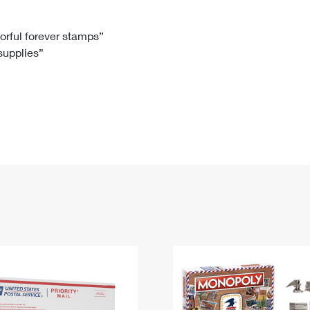
Tracking
Rent or Renew PO Box
Business Supplies
Renew a
Free Boxes
Click-N-Ship
Look Up
 Box
HS Codes
lorful forever stamps”
 supplies”
Transit Time Map