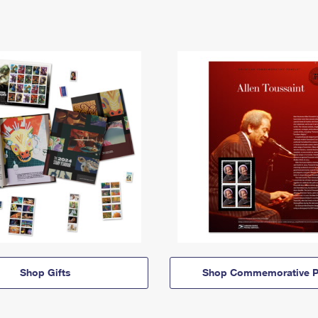
Shop Gifts
Shop Commemorative P