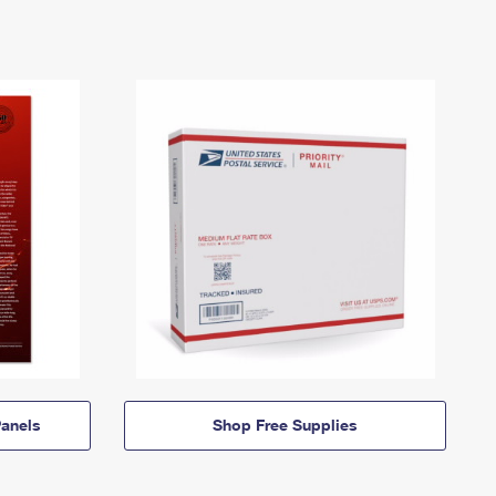
anels
Shop Free Supplies