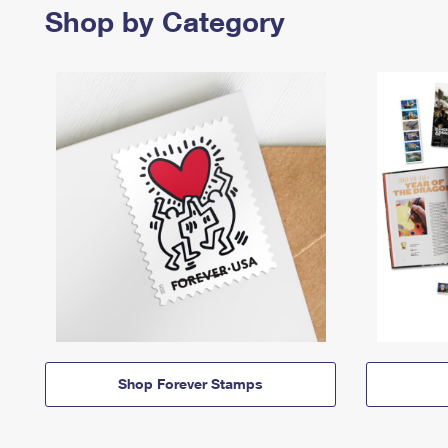
Shop by Category
Shop Forever Stamps