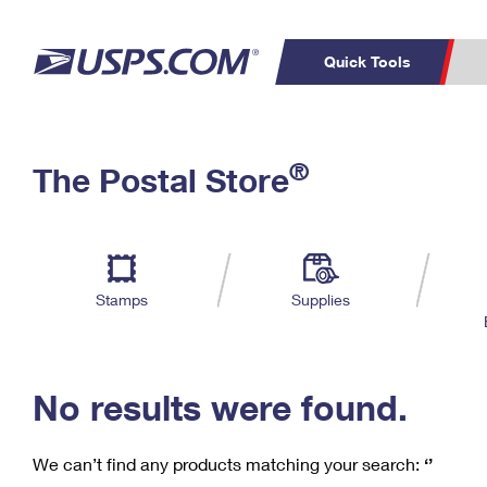
Quick Tools
C
Top Searches
®
The Postal Store
PO BOXES
PASSPORTS
Track a Package
Inf
P
Del
FREE BOXES
L
Stamps
Supplies
P
Schedule a
Calcula
Pickup
No results were found.
We can’t find any products matching your search:
‘’