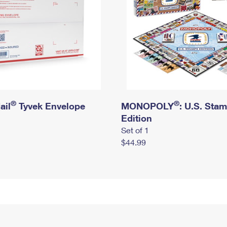
®
®
ail
Tyvek Envelope
MONOPOLY
: U.S. Sta
Edition
Set of 1
$44.99