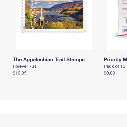
The Appalachian Trail Stamps
Priority M
Forever 73¢
Pack of 10
$10.95
$0.00