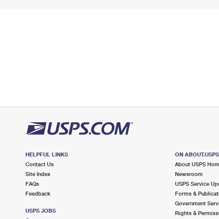
HELPFUL LINKS
ON ABOUT.USP
Contact Us
About USPS Ho
Site Index
Newsroom
FAQs
USPS Service Up
Feedback
Forms & Publicat
Government Serv
USPS JOBS
Rights & Permiss