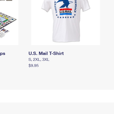
mps
U.S. Mail T-Shirt
S, 2XL, 3XL
$9.95