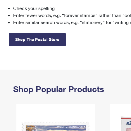
Check your spelling
Change My
Rent/
Address
PO
Enter fewer words, e.g. “forever stamps” rather than “co
Enter similar search words, e.g. “stationery” for “writing
Shop The Postal Store
Shop Popular Products