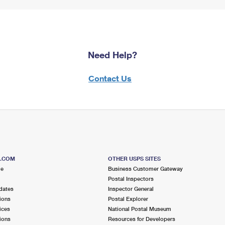
Need Help?
Contact Us
S.COM
OTHER USPS SITES
me
Business Customer Gateway
Postal Inspectors
dates
Inspector General
ions
Postal Explorer
ices
National Postal Museum
ions
Resources for Developers