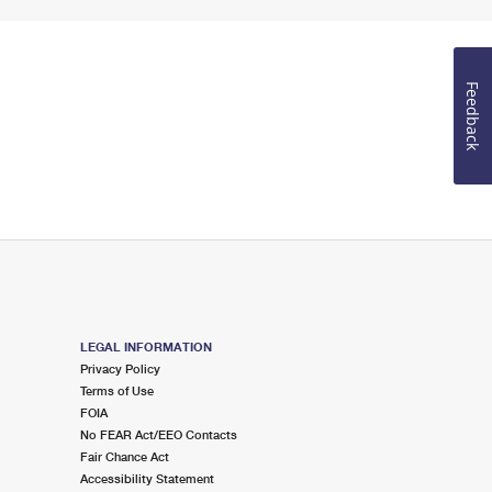
Feedback
LEGAL INFORMATION
Privacy Policy
Terms of Use
FOIA
No FEAR Act/EEO Contacts
Fair Chance Act
Accessibility Statement