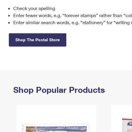
Check your spelling
Change My
Rent/
Address
PO
Enter fewer words, e.g. “forever stamps” rather than “co
Enter similar search words, e.g. “stationery” for “writing
Shop The Postal Store
Shop Popular Products