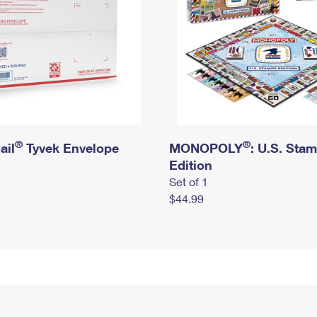
®
®
ail
Tyvek Envelope
MONOPOLY
: U.S. Sta
Edition
Set of 1
$44.99