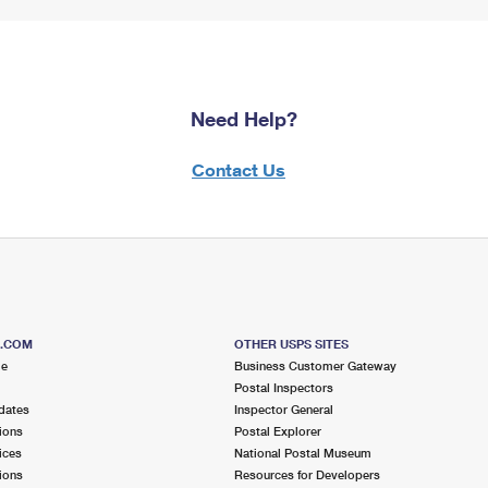
Need Help?
Contact Us
S.COM
OTHER USPS SITES
me
Business Customer Gateway
Postal Inspectors
dates
Inspector General
ions
Postal Explorer
ices
National Postal Museum
ions
Resources for Developers