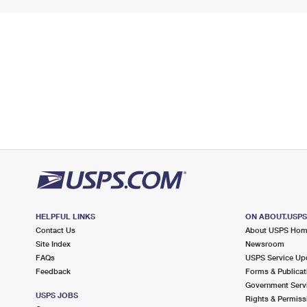
HELPFUL LINKS
ON ABOUT.USP
Contact Us
About USPS Ho
Site Index
Newsroom
FAQs
USPS Service Up
Feedback
Forms & Publicat
Government Serv
USPS JOBS
Rights & Permiss