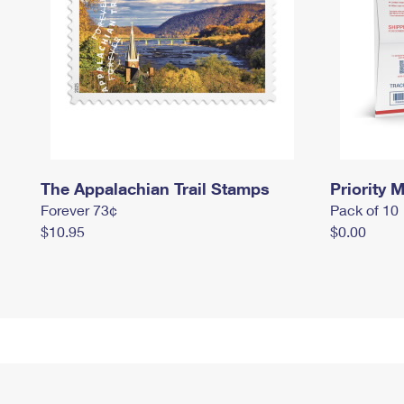
The Appalachian Trail Stamps
Priority M
Forever 73¢
Pack of 10
$10.95
$0.00