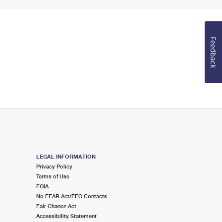
Feedback
LEGAL INFORMATION
Privacy Policy
Terms of Use
FOIA
No FEAR Act/EEO Contacts
Fair Chance Act
Accessibility Statement