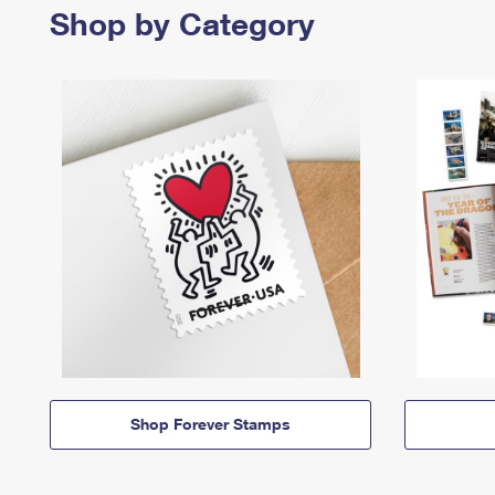
Shop by Category
Shop Forever Stamps