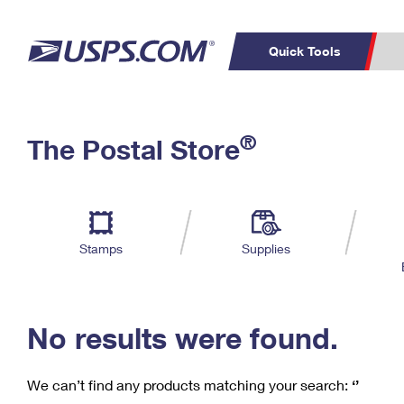
Quick Tools
C
Top Searches
®
The Postal Store
PO BOXES
PASSPORTS
Track a Package
Inf
P
Del
FREE BOXES
L
Stamps
Supplies
P
Schedule a
Calcula
Pickup
No results were found.
We can’t find any products matching your search:
‘’