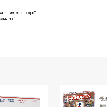
Tracking
Rent or Renew PO Box
Business Supplies
Renew a
Free Boxes
Click-N-Ship
Look Up
 Box
HS Codes
lorful forever stamps”
 supplies”
Transit Time Map