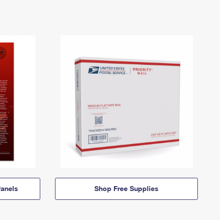
anels
Shop Free Supplies