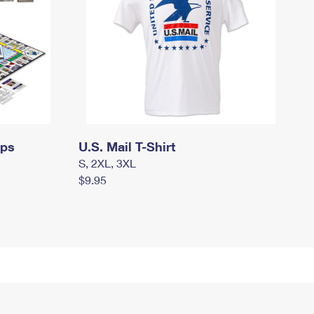
mps
U.S. Mail T-Shirt
S, 2XL, 3XL
$9.95