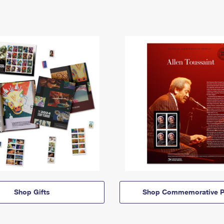
Shop Gifts
Shop Commemorative P