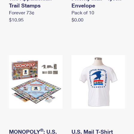
International Business Shipping
Trail Stamps
First-Class Mail International
Envelope
Money Orders
Forever 73¢
Pack of 10
Managing Business Mail
Filing an International Claim
Filing a Claim
$10.95
$0.00
USPS & Web Tools APIs
Requesting an International Refund
Requesting a Refund
Prices
®
MONOPOLY
: U.S.
U.S. Mail T-Shirt