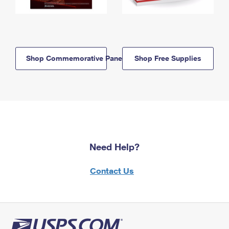
Shop Commemorative Panels
Shop Free Supplies
Need Help?
Contact Us