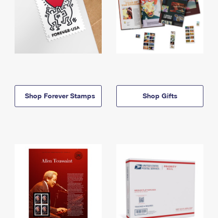
Shop Forever Stamps
Shop Gifts