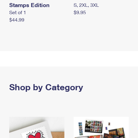
Stamps Edition
S, 2XL, 3XL
Set of 1
$9.95
$44.99
Shop by Category