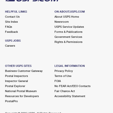
HELPFUL LINKS
ON ABOUT.USPS.COM
Contact Us
About USPS Home
Site Index
Newsroom
FAQs
USPS Service Updates
Feedback
Forms & Publications
Government Services
USPS JOBS
Rights & Permissions
Careers
OTHER USPS SITES
LEGAL INFORMATION
Business Customer Gateway
Privacy Policy
Postal Inspectors
Terms of Use
Inspector General
FOIA
Postal Explorer
No FEAR Act/EEO Contacts
National Postal Museum
Fair Chance Act
Resources for Developers
Accessibility Statement
PostalPro